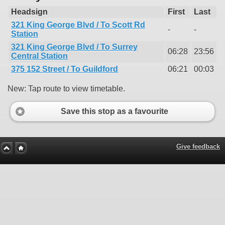
Headsign
First
Last
321 King George Blvd / To Scott Rd
-
-
Station
321 King George Blvd / To Surrey
06:28
23:56
Central Station
375 152 Street / To Guildford
06:21
00:03
New: Tap route to view timetable.
Save this stop as a favourite
Give feedback