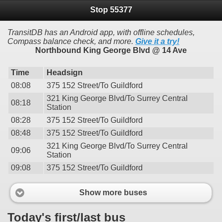
Stop 55377
TransitDB has an Android app, with offline schedules,
Compass balance check, and more.
Give it a try!
Northbound King George Blvd @ 14 Ave
Time
Headsign
08:08
375 152 Street/To Guildford
321 King George Blvd/To Surrey Central
08:18
Station
08:28
375 152 Street/To Guildford
08:48
375 152 Street/To Guildford
321 King George Blvd/To Surrey Central
09:06
Station
09:08
375 152 Street/To Guildford
Show more buses
Today's first/last bus