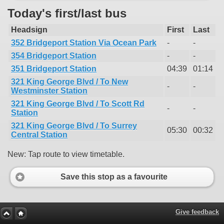
Today's first/last bus
Headsign
First
Last
352 Bridgeport Station Via Ocean Park
-
-
354 Bridgeport Station
-
-
351 Bridgeport Station
04:39
01:14
321 King George Blvd / To New
-
-
Westminster Station
321 King George Blvd / To Scott Rd
-
-
Station
321 King George Blvd / To Surrey
05:30
00:32
Central Station
New: Tap route to view timetable.
Save this stop as a favourite
Give feedback