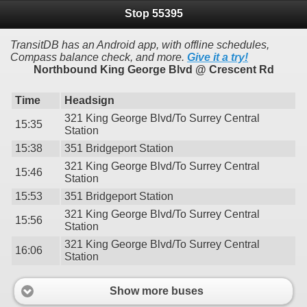
Stop 55395
TransitDB has an Android app, with offline schedules,
Compass balance check, and more.
Give it a try!
Northbound King George Blvd @ Crescent Rd
Time
Headsign
321 King George Blvd/To Surrey Central
15:35
Station
15:38
351 Bridgeport Station
321 King George Blvd/To Surrey Central
15:46
Station
15:53
351 Bridgeport Station
321 King George Blvd/To Surrey Central
15:56
Station
321 King George Blvd/To Surrey Central
16:06
Station
Show more buses