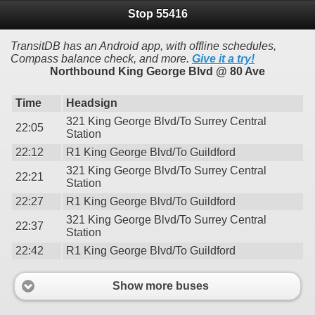
Stop 55416
TransitDB has an Android app, with offline schedules,
Compass balance check, and more.
Give it a try!
Northbound King George Blvd @ 80 Ave
Time
Headsign
321 King George Blvd/To Surrey Central
22:05
Station
22:12
R1 King George Blvd/To Guildford
321 King George Blvd/To Surrey Central
22:21
Station
22:27
R1 King George Blvd/To Guildford
321 King George Blvd/To Surrey Central
22:37
Station
22:42
R1 King George Blvd/To Guildford
Show more buses