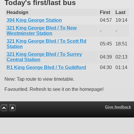
Today's first/last bus
Headsign
First
Last
394 King George Station
04:57
19:14
321 King George Blvd / To New
-
-
Westminster Station
321 King George Blvd / To Scott Rd
05:45
18:51
Station
321 King George Blvd / To Surrey
04:39
02:13
Central Station
R1 King George Blvd / To Guildford
04:30
01:14
New: Tap route to view timetable.
Favourited. Refresh to see it on the homepage!
Give feedback