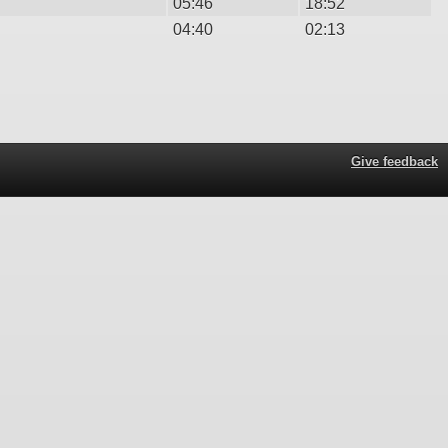
05:46
18:52
04:40
02:13
Give feedback