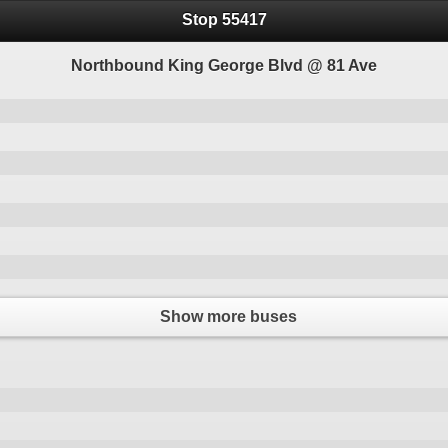
Stop 55417
Northbound King George Blvd @ 81 Ave
Show more buses