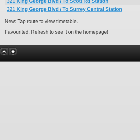
321 King George Blvd / To Scott Rd Station
321 King George Blvd / To Surrey Central Station
New: Tap route to view timetable.
Favourited. Refresh to see it on the homepage!