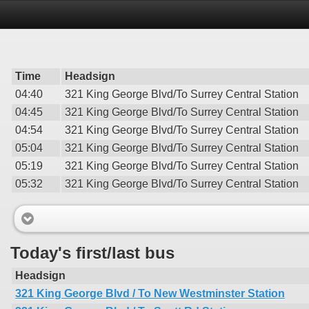
Time
Headsign
04:40
321 King George Blvd/To Surrey Central Station
04:45
321 King George Blvd/To Surrey Central Station
04:54
321 King George Blvd/To Surrey Central Station
05:04
321 King George Blvd/To Surrey Central Station
05:19
321 King George Blvd/To Surrey Central Station
05:32
321 King George Blvd/To Surrey Central Station
Today's first/last bus
Headsign
321 King George Blvd / To New Westminster Station