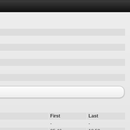
First
Last
-
-