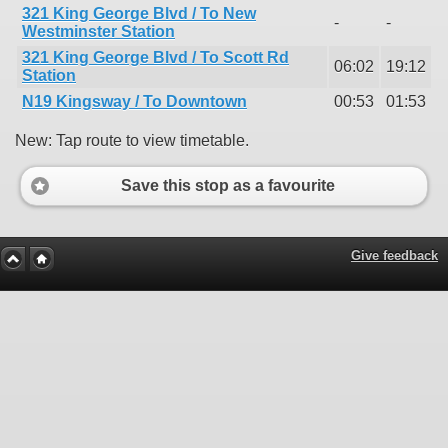
321 King George Blvd / To New
-
-
Westminster Station
321 King George Blvd / To Scott Rd
06:02
19:12
Station
N19 Kingsway / To Downtown
00:53
01:53
New: Tap route to view timetable.
Save this stop as a favourite
Give feedback