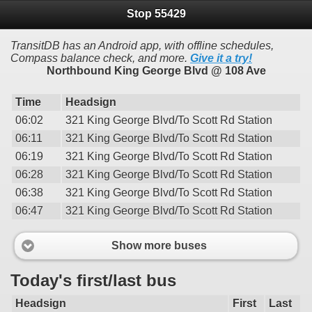
Stop 55429
TransitDB has an Android app, with offline schedules,
Compass balance check, and more.
Give it a try!
Northbound King George Blvd @ 108 Ave
Time
Headsign
06:02
321 King George Blvd/To Scott Rd Station
06:11
321 King George Blvd/To Scott Rd Station
06:19
321 King George Blvd/To Scott Rd Station
06:28
321 King George Blvd/To Scott Rd Station
06:38
321 King George Blvd/To Scott Rd Station
06:47
321 King George Blvd/To Scott Rd Station
Show more buses
Today's first/last bus
Headsign
First
Last