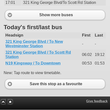
17:01
321 King George Blvd/To Scott Rd Station
Show more buses
Today's first/last bus
Headsign
First
Last
321 King George Blvd / To New
-
-
Westminster Station
321 King George Blvd / To Scott Rd
06:02
19:12
Station
N19 Kingsway / To Downtown
00:53
01:53
New: Tap route to view timetable.
Save this stop as a favourite
Give feedback