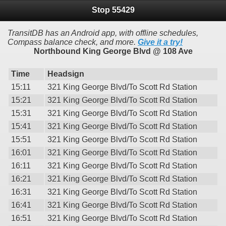
Stop 55429
TransitDB has an Android app, with offline schedules,
Compass balance check, and more.
Give it a try!
Northbound King George Blvd @ 108 Ave
Time
Headsign
15:11
321 King George Blvd/To Scott Rd Station
15:21
321 King George Blvd/To Scott Rd Station
15:31
321 King George Blvd/To Scott Rd Station
15:41
321 King George Blvd/To Scott Rd Station
15:51
321 King George Blvd/To Scott Rd Station
16:01
321 King George Blvd/To Scott Rd Station
16:11
321 King George Blvd/To Scott Rd Station
16:21
321 King George Blvd/To Scott Rd Station
16:31
321 King George Blvd/To Scott Rd Station
16:41
321 King George Blvd/To Scott Rd Station
16:51
321 King George Blvd/To Scott Rd Station