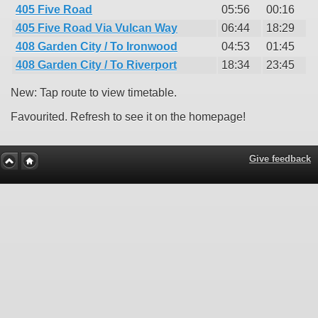
405 Five Road
05:56
00:16
405 Five Road Via Vulcan Way
06:44
18:29
408 Garden City / To Ironwood
04:53
01:45
408 Garden City / To Riverport
18:34
23:45
New: Tap route to view timetable.
Favourited. Refresh to see it on the homepage!
Give feedback