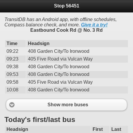
Stop 56451
TransitDB has an Android app, with offline schedules,
Compass balance check, and more.
Give it a try!
Eastbound Cook Rd @ No. 3 Rd
Time
Headsign
09:22
408 Garden City/To Ironwood
09:23
405 Five Road via Vulcan Way
09:38
408 Garden City/To Ironwood
09:53
408 Garden City/To Ironwood
09:58
405 Five Road via Vulcan Way
10:08
408 Garden City/To Ironwood
Show more buses
Today's first/last bus
Headsign
First
Last