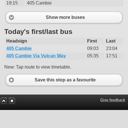
19:15
405 Cambie
Show more buses
Today's first/last bus
Headsign
First
Last
405 Cambie
09:03
23:04
405 Cambie Via Vulcan Way
05:35
17:51
New: Tap route to view timetable.
Save this stop as a favourite
Give feedback