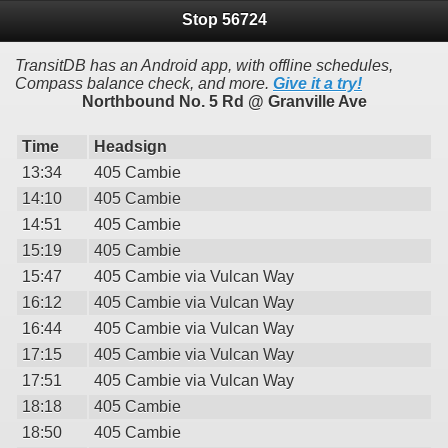
Stop 56724
TransitDB has an Android app, with offline schedules,
Compass balance check, and more.
Give it a try!
Northbound No. 5 Rd @ Granville Ave
Time
Headsign
13:34
405 Cambie
14:10
405 Cambie
14:51
405 Cambie
15:19
405 Cambie
15:47
405 Cambie via Vulcan Way
16:12
405 Cambie via Vulcan Way
16:44
405 Cambie via Vulcan Way
17:15
405 Cambie via Vulcan Way
17:51
405 Cambie via Vulcan Way
18:18
405 Cambie
18:50
405 Cambie