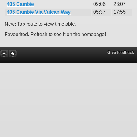
405 Cambie
09:06
23:07
405 Cambie Via Vulcan Way
05:37
17:55
New: Tap route to view timetable.
Favourited. Refresh to see it on the homepage!
Give feedback