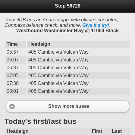
Stop 56728
TransitDB has an Android app, with offline schedules,
Compass balance check, and more.
Give it a try!
Westbound Westminster Hwy @ 11000 Block
Time
Headsign
05:37
405 Cambie via Vulcan Way
06:07
405 Cambie via Vulcan Way
06:37
405 Cambie via Vulcan Way
07:05
405 Cambie via Vulcan Way
07:30
405 Cambie via Vulcan Way
08:01
405 Cambie via Vulcan Way
Show more buses
Today's first/last bus
Headsign
First
Last