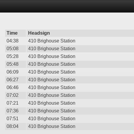
Time
Headsign
04:38
410 Brighouse Station
05:08
410 Brighouse Station
05:28
410 Brighouse Station
05:48
410 Brighouse Station
06:09
410 Brighouse Station
06:27
410 Brighouse Station
06:46
410 Brighouse Station
07:02
410 Brighouse Station
07:21
410 Brighouse Station
07:36
410 Brighouse Station
07:51
410 Brighouse Station
08:04
410 Brighouse Station