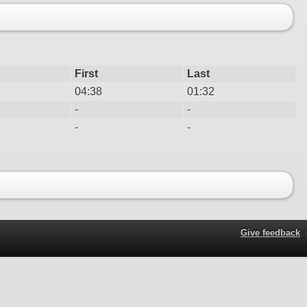
First
Last
04:38
01:32
-
-
-
-
Give feedback