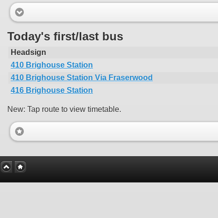
Today's first/last bus
Headsign
410 Brighouse Station
410 Brighouse Station Via Fraserwood
416 Brighouse Station
New: Tap route to view timetable.