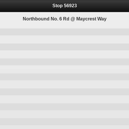
Stop 56923
Northbound No. 6 Rd @ Maycrest Way