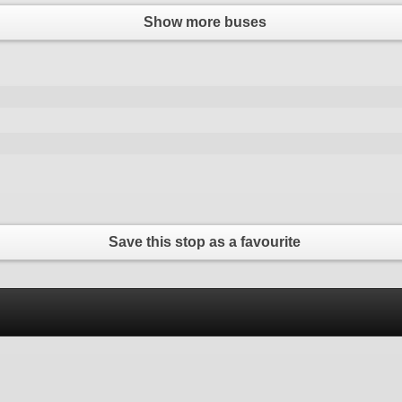
Show more buses
Save this stop as a favourite