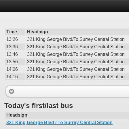
Time
Headsign
13:26
321 King George Blvd/To Surrey Central Station
13:36
321 King George Blvd/To Surrey Central Station
13:46
321 King George Blvd/To Surrey Central Station
13:56
321 King George Blvd/To Surrey Central Station
14:06
321 King George Blvd/To Surrey Central Station
14:16
321 King George Blvd/To Surrey Central Station
Today's first/last bus
Headsign
321 King George Blvd / To Surrey Central Station