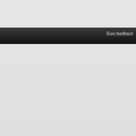
Give feedback