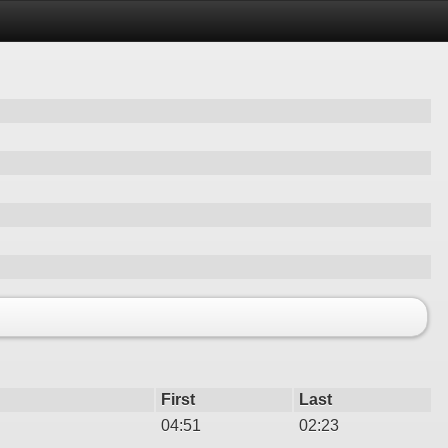
First
Last
04:51
02:23