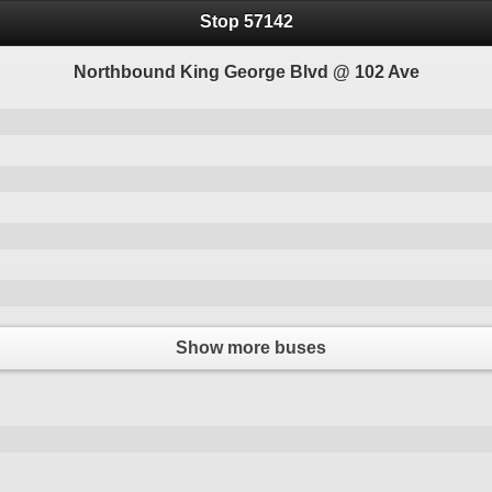
Stop 57142
Northbound King George Blvd @ 102 Ave
Show more buses