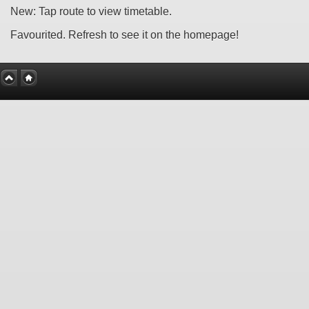
New: Tap route to view timetable.
Favourited. Refresh to see it on the homepage!