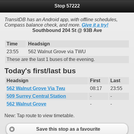
Stop 57222
TransitDB has an Android app, with offline schedules,
Compass balance check, and more.
Give it a try!
Southbound 204 St @ 93B Ave
Time
Headsign
23:55
562 Walnut Grove via TWU
These are the last 1 buses of the evening.
Today's first/last bus
Headsign
First
Last
562 Walnut Grove Via Twu
08:17
23:55
509 Surrey Central Station
-
-
562 Walnut Grove
-
-
New: Tap route to view timetable.
Save this stop as a favourite