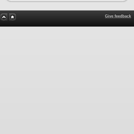
Give feedback