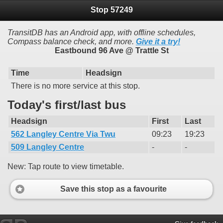
Stop 57249
TransitDB has an Android app, with offline schedules,
Compass balance check, and more.
Give it a try!
Eastbound 96 Ave @ Trattle St
Time
Headsign
There is no more service at this stop.
Today's first/last bus
Headsign
First
Last
562 Langley Centre Via Twu
09:23
19:23
509 Langley Centre
-
-
New: Tap route to view timetable.
Save this stop as a favourite