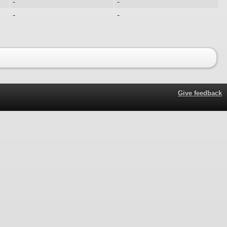
-
-
-
-
Give feedback