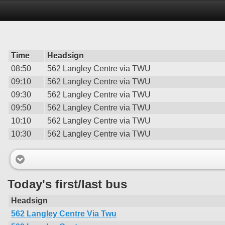
Time
Headsign
08:50
562 Langley Centre via TWU
09:10
562 Langley Centre via TWU
09:30
562 Langley Centre via TWU
09:50
562 Langley Centre via TWU
10:10
562 Langley Centre via TWU
10:30
562 Langley Centre via TWU
Today's first/last bus
Headsign
562 Langley Centre Via Twu