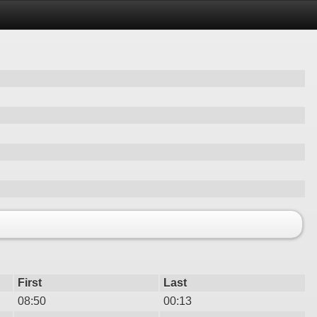
First
Last
08:50
00:13