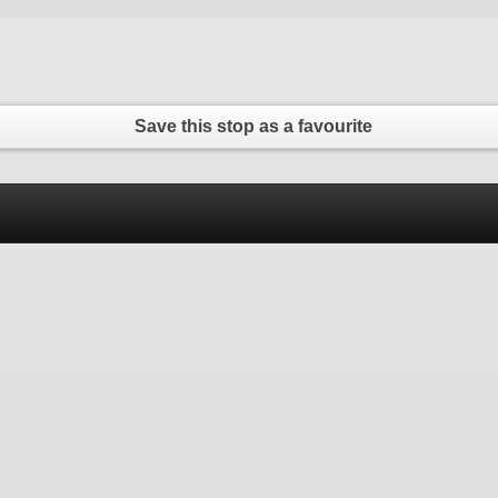
Save this stop as a favourite