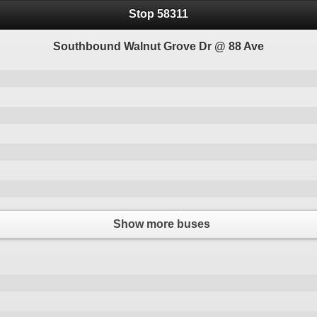
Stop 58311
Southbound Walnut Grove Dr @ 88 Ave
Show more buses