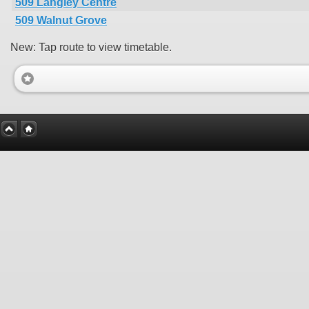
509 Langley Centre
509 Walnut Grove
New: Tap route to view timetable.