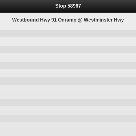
Stop 58967
Westbound Hwy 91 Onramp @ Westminster Hwy