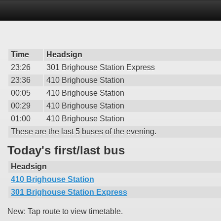
Time
Headsign
23:26
301 Brighouse Station Express
23:36
410 Brighouse Station
00:05
410 Brighouse Station
00:29
410 Brighouse Station
01:00
410 Brighouse Station
These are the last 5 buses of the evening.
Today's first/last bus
Headsign
410 Brighouse Station
301 Brighouse Station Express
New: Tap route to view timetable.