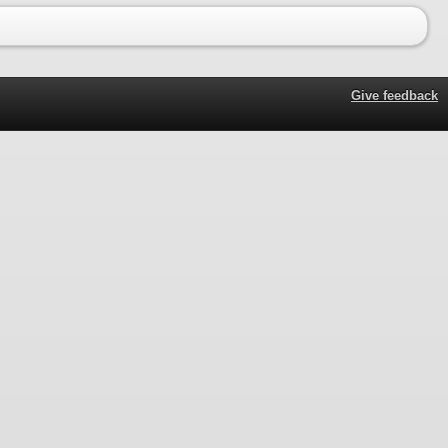
Give feedback