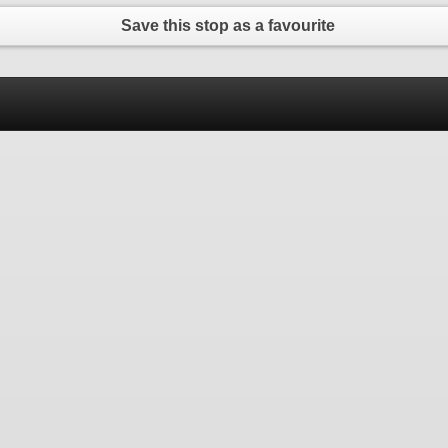
Save this stop as a favourite