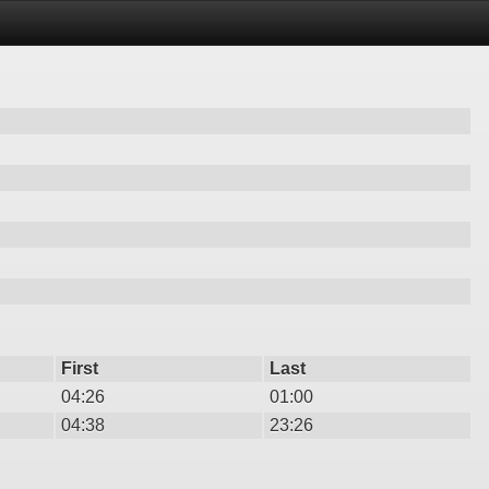
First
Last
04:26
01:00
04:38
23:26