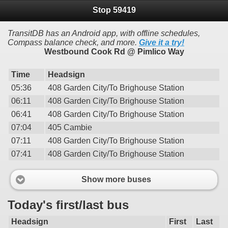
Stop 59419
TransitDB has an Android app, with offline schedules,
Compass balance check, and more.
Give it a try!
Westbound Cook Rd @ Pimlico Way
Time
Headsign
05:36
408 Garden City/To Brighouse Station
06:11
408 Garden City/To Brighouse Station
06:41
408 Garden City/To Brighouse Station
07:04
405 Cambie
07:11
408 Garden City/To Brighouse Station
07:41
408 Garden City/To Brighouse Station
Show more buses
Today's first/last bus
Headsign
First
Last