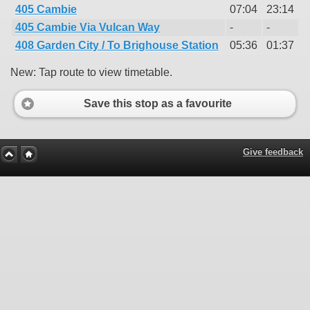
405 Cambie
07:04
23:14
405 Cambie Via Vulcan Way
-
-
408 Garden City / To Brighouse Station
05:36
01:37
New: Tap route to view timetable.
Save this stop as a favourite
Give feedback