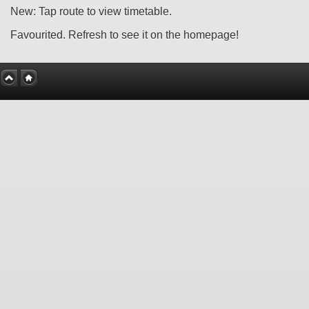
New: Tap route to view timetable.
Favourited. Refresh to see it on the homepage!