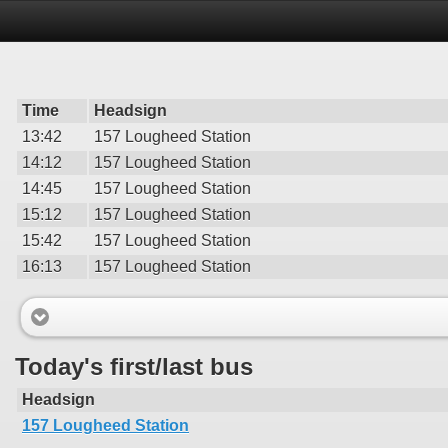
Time
Headsign
13:42
157 Lougheed Station
14:12
157 Lougheed Station
14:45
157 Lougheed Station
15:12
157 Lougheed Station
15:42
157 Lougheed Station
16:13
157 Lougheed Station
Today's first/last bus
Headsign
157 Lougheed Station