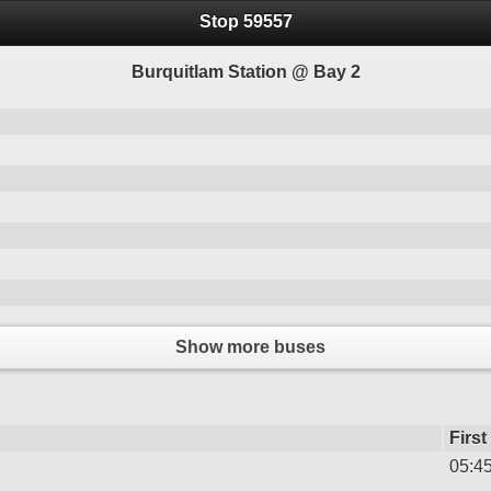
Stop 59557
Burquitlam Station @ Bay 2
Show more buses
First
05:4