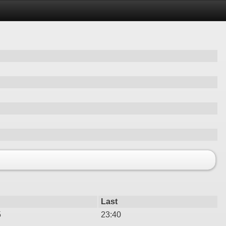
Last
5
23:40