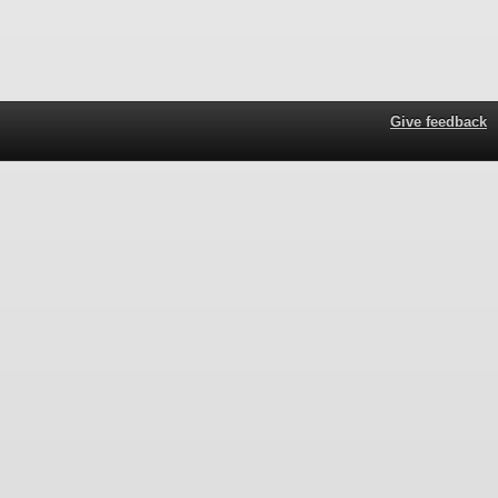
Give feedback