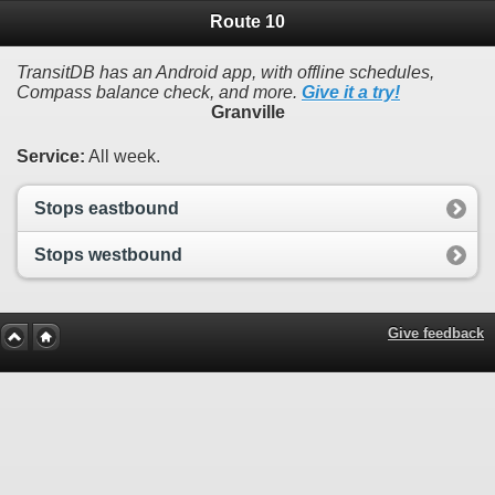
Route 10
TransitDB has an Android app, with offline schedules,
Compass balance check, and more.
Give it a try!
Granville
Service:
All week.
Stops eastbound
Stops westbound
Give feedback