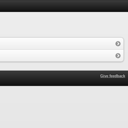
Give feedback