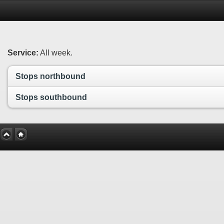
Service:
All week.
Stops northbound
Stops southbound