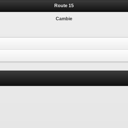
Route 15
Cambie