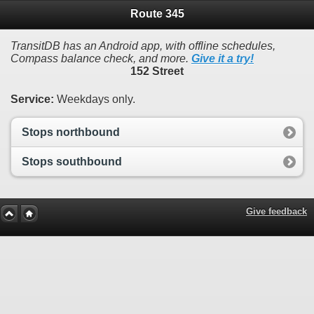
Route 345
TransitDB has an Android app, with offline schedules,
Compass balance check, and more.
Give it a try!
152 Street
Service:
Weekdays only.
Stops northbound
Stops southbound
Give feedback