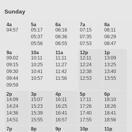
Sunday
4a
5a
6a
7a
8a
04:57
05:17
06:16
07:15
08:11
05:37
06:36
07:35
08:29
05:56
06:55
07:53
08:47
9a
10a
11a
12p
1p
09:02
10:11
11:11
12:11
13:09
09:15
10:25
11:27
12:24
13:25
09:30
10:41
11:42
12:38
13:40
09:44
10:57
11:56
12:53
13:55
09:59
2p
3p
4p
5p
6p
14:09
15:07
16:11
17:11
18:10
14:24
15:23
16:25
17:26
18:26
14:36
15:39
16:41
17:40
18:41
14:51
15:55
16:57
17:55
18:56
7p
8p
9p
10p
11p