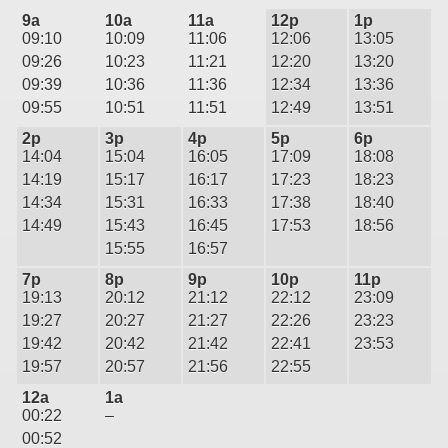
9a
10a
11a
12p
1p
09:10
10:09
11:06
12:06
13:05
09:26
10:23
11:21
12:20
13:20
09:39
10:36
11:36
12:34
13:36
09:55
10:51
11:51
12:49
13:51
2p
3p
4p
5p
6p
14:04
15:04
16:05
17:09
18:08
14:19
15:17
16:17
17:23
18:23
14:34
15:31
16:33
17:38
18:40
14:49
15:43
16:45
17:53
18:56
15:55
16:57
7p
8p
9p
10p
11p
19:13
20:12
21:12
22:12
23:09
19:27
20:27
21:27
22:26
23:23
19:42
20:42
21:42
22:41
23:53
19:57
20:57
21:56
22:55
12a
1a
00:22
–
00:52