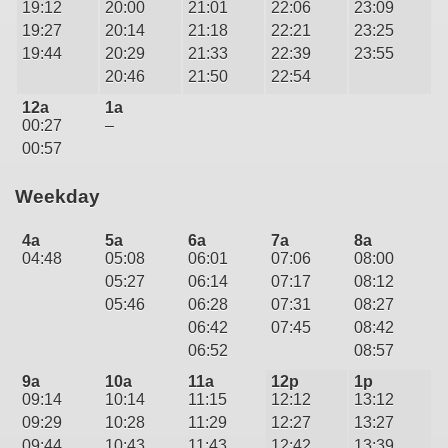
19:12
20:00
21:01
22:06
23:09
19:27
20:14
21:18
22:21
23:25
19:44
20:29
21:33
22:39
23:55
20:46
21:50
22:54
12a
1a
00:27
–
00:57
Weekday
4a
5a
6a
7a
8a
04:48
05:08
06:01
07:06
08:00
05:27
06:14
07:17
08:12
05:46
06:28
07:31
08:27
06:42
07:45
08:42
06:52
08:57
9a
10a
11a
12p
1p
09:14
10:14
11:15
12:12
13:12
09:29
10:28
11:29
12:27
13:27
09:44
10:43
11:43
12:42
13:39