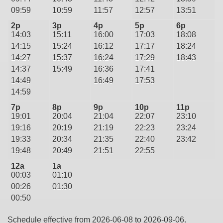
09:59
10:59
11:57
12:57
13:51
2p
3p
4p
5p
6p
14:03
15:11
16:00
17:03
18:08
14:15
15:24
16:12
17:17
18:24
14:27
15:37
16:24
17:29
18:43
14:37
15:49
16:36
17:41
14:49
16:49
17:53
14:59
7p
8p
9p
10p
11p
19:01
20:04
21:04
22:07
23:10
19:16
20:19
21:19
22:23
23:24
19:33
20:34
21:35
22:40
23:42
19:48
20:49
21:51
22:55
12a
1a
00:03
01:10
00:26
01:30
00:50
Schedule effective from 2026-06-08 to 2026-09-06.