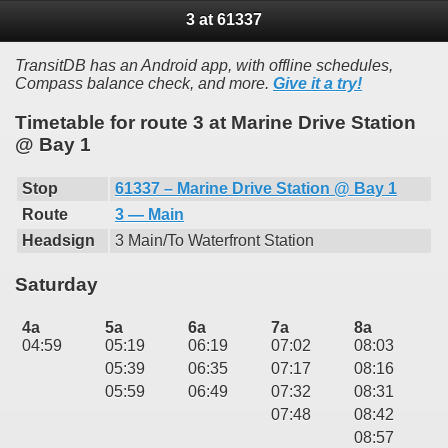
3 at 61337
TransitDB has an Android app, with offline schedules,
Compass balance check, and more.
Give it a try!
Timetable for route 3 at Marine Drive Station
@ Bay 1
Stop
61337 – Marine Drive Station @ Bay 1
Route
3 — Main
Headsign
3 Main/To Waterfront Station
Saturday
4a
5a
6a
7a
8a
04:59
05:19
06:19
07:02
08:03
05:39
06:35
07:17
08:16
05:59
06:49
07:32
08:31
07:48
08:42
08:57