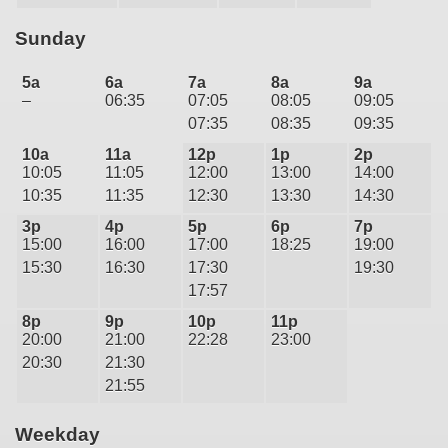
Sunday
5a
6a
7a
8a
9a
–
06:35
07:05
08:05
09:05
07:35
08:35
09:35
10a
11a
12p
1p
2p
10:05
11:05
12:00
13:00
14:00
10:35
11:35
12:30
13:30
14:30
3p
4p
5p
6p
7p
15:00
16:00
17:00
18:25
19:00
15:30
16:30
17:30
19:30
17:57
8p
9p
10p
11p
20:00
21:00
22:28
23:00
20:30
21:30
21:55
Weekday