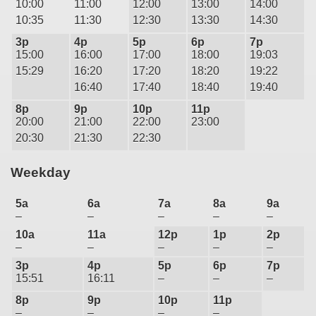
10:00
11:00
12:00
13:00
14:00
10:35
11:30
12:30
13:30
14:30
3p
4p
5p
6p
7p
15:00
16:00
17:00
18:00
19:03
15:29
16:20
17:20
18:20
19:22
16:40
17:40
18:40
19:40
8p
9p
10p
11p
20:00
21:00
22:00
23:00
20:30
21:30
22:30
Weekday
5a
6a
7a
8a
9a
–
–
–
–
–
10a
11a
12p
1p
2p
–
–
–
–
–
3p
4p
5p
6p
7p
15:51
16:11
–
–
–
8p
9p
10p
11p
–
–
–
–