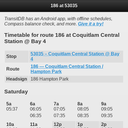
186 at 53035
TransitDB has an Android app, with offline schedules,
Compass balance check, and more.
Give it a try!
Timetable for route 186 at Coquitlam Central
Station @ Bay 4
53035 – Coquitlam Central Station @ Bay
Stop
4
186 — Coquitlam Central Station /
Route
Hampton Park
Headsign
186 Hampton Park
Saturday
5a
6a
7a
8a
9a
05:37
06:05
07:05
08:05
09:05
06:35
07:35
08:35
09:35
10a
11a
12p
1p
2p