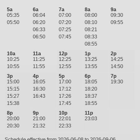
5a
6a
7a
8a
9a
05:35
06:04
07:00
08:00
09:30
05:50
06:20
07:20
08:10
09:55
06:33
07:25
08:21
06:50
07:45
08:33
08:55
10a
11a
12p
1p
2p
10:25
11:25
12:25
13:25
14:25
10:55
11:55
12:55
13:55
14:50
3p
4p
5p
6p
7p
15:00
16:05
17:00
18:05
19:30
15:15
16:30
17:12
18:20
15:27
16:43
17:26
18:37
15:38
17:45
18:55
8p
9p
10p
11p
20:00
21:00
22:01
23:03
20:30
21:32
22:33
Schedule effective from 2026-06-08 to 2026-09-06.