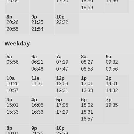
15:59
17:30
18:30
19:59
18:59
8p
9p
10p
20:26
21:25
22:22
20:55
21:54
Weekday
5a
6a
7a
8a
9a
05:56
06:21
07:19
08:27
09:32
06:48
07:47
08:58
09:56
10a
11a
12p
1p
2p
10:26
11:31
12:03
13:01
14:01
10:57
12:31
13:33
14:32
3p
4p
5p
6p
7p
15:01
16:05
17:05
18:02
19:35
15:33
16:33
17:29
18:31
18:57
8p
9p
10p
20:01
21:25
22:28