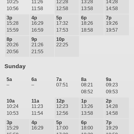
10:25
11:26
12:28
13:28
14:28
10:56
11:58
12:58
13:58
14:58
3p
4p
5p
6p
7p
15:28
16:29
17:32
18:26
19:26
15:59
16:59
17:53
18:58
19:57
8p
9p
10p
20:26
21:26
22:25
20:56
21:55
Sunday
5a
6a
7a
8a
9a
–
–
07:51
08:21
09:23
08:52
09:53
10a
11a
12p
1p
2p
10:24
11:23
12:23
13:26
14:28
10:53
11:54
12:56
13:58
14:58
3p
4p
5p
6p
7p
15:29
16:29
17:00
18:00
19:29