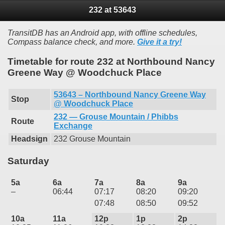
232 at 53643
TransitDB has an Android app, with offline schedules,
Compass balance check, and more.
Give it a try!
Timetable for route 232 at Northbound Nancy
Greene Way @ Woodchuck Place
53643 – Northbound Nancy Greene Way
Stop
@ Woodchuck Place
232 — Grouse Mountain / Phibbs
Route
Exchange
Headsign
232 Grouse Mountain
Saturday
5a
6a
7a
8a
9a
–
06:44
07:17
08:20
09:20
07:48
08:50
09:52
10a
11a
12p
1p
2p