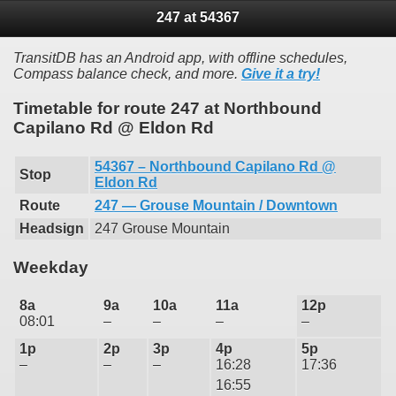
247 at 54367
TransitDB has an Android app, with offline schedules,
Compass balance check, and more.
Give it a try!
Timetable for route 247 at Northbound
Capilano Rd @ Eldon Rd
54367 – Northbound Capilano Rd @
Stop
Eldon Rd
Route
247 — Grouse Mountain / Downtown
Headsign
247 Grouse Mountain
Weekday
8a
9a
10a
11a
12p
08:01
–
–
–
–
1p
2p
3p
4p
5p
–
–
–
16:28
17:36
16:55