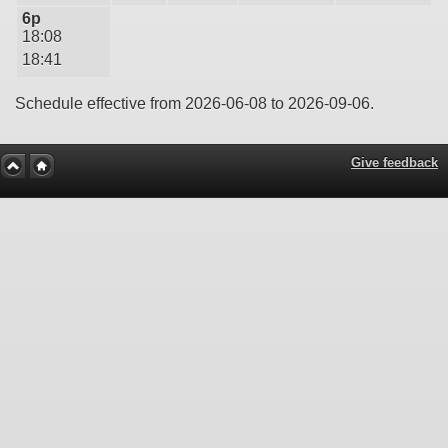
6p
18:08
18:41
Schedule effective from 2026-06-08 to 2026-09-06.
Give feedback