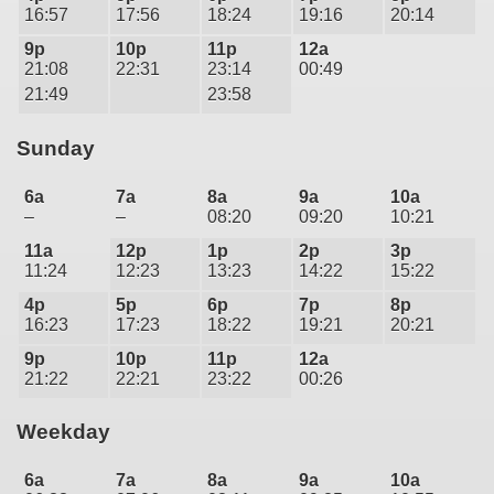
16:57
17:56
18:24
19:16
20:14
9p
10p
11p
12a
21:08
22:31
23:14
00:49
21:49
23:58
Sunday
6a
7a
8a
9a
10a
–
–
08:20
09:20
10:21
11a
12p
1p
2p
3p
11:24
12:23
13:23
14:22
15:22
4p
5p
6p
7p
8p
16:23
17:23
18:22
19:21
20:21
9p
10p
11p
12a
21:22
22:21
23:22
00:26
Weekday
6a
7a
8a
9a
10a