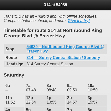
314 at 54989
TransitDB has an Android app, with offline schedules,
Compass balance check, and more.
Give it a try!
Timetable for route 314 at Northbound King
George Blvd @ Fraser Hwy
54989 – Northbound King George Blvd @
Stop
Fraser Hwy
Route
314 — Surrey Central Station / Sunbury
Headsign
314 Surrey Central Station
Saturday
6a
7a
8a
9a
10a
–
07:48
08:48
09:50
10:50
11a
12p
1p
2p
3p
11:52
12:54
13:55
14:57
15:57
4p
5p
6p
7p
8p