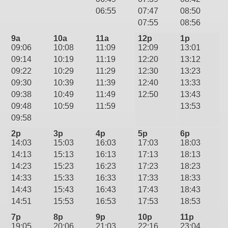
06:55
07:47
08:50
07:55
08:56
9a
10a
11a
12p
1p
09:06
10:08
11:09
12:09
13:01
09:14
10:19
11:19
12:20
13:12
09:22
10:29
11:29
12:30
13:23
09:30
10:39
11:39
12:40
13:33
09:38
10:49
11:49
12:50
13:43
09:48
10:59
11:59
13:53
09:58
2p
3p
4p
5p
6p
14:03
15:03
16:03
17:03
18:03
14:13
15:13
16:13
17:13
18:13
14:23
15:23
16:23
17:23
18:23
14:33
15:33
16:33
17:33
18:33
14:43
15:43
16:43
17:43
18:43
14:51
15:53
16:53
17:53
18:53
7p
8p
9p
10p
11p
19:05
20:06
21:03
22:16
23:04