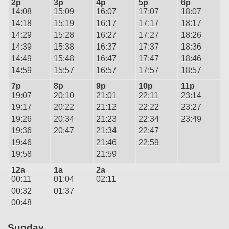
2p
3p
4p
5p
6p
14:08
15:09
16:07
17:07
18:07
14:18
15:19
16:17
17:17
18:17
14:29
15:28
16:27
17:27
18:26
14:39
15:38
16:37
17:37
18:36
14:49
15:48
16:47
17:47
18:46
14:59
15:57
16:57
17:57
18:57
7p
8p
9p
10p
11p
19:07
20:10
21:01
22:11
23:14
19:17
20:22
21:12
22:22
23:27
19:26
20:34
21:23
22:34
23:49
19:36
20:47
21:34
22:47
19:46
21:46
22:59
19:58
21:59
12a
1a
2a
00:11
01:04
02:11
00:32
01:37
00:48
Sunday