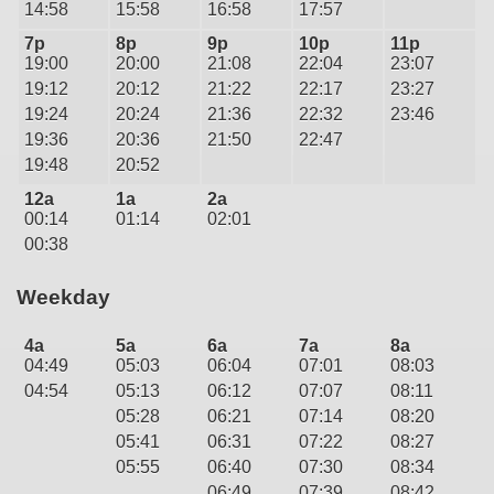
14:58
15:58
16:58
17:57
7p
8p
9p
10p
11p
19:00
20:00
21:08
22:04
23:07
19:12
20:12
21:22
22:17
23:27
19:24
20:24
21:36
22:32
23:46
19:36
20:36
21:50
22:47
19:48
20:52
12a
1a
2a
00:14
01:14
02:01
00:38
Weekday
4a
5a
6a
7a
8a
04:49
05:03
06:04
07:01
08:03
04:54
05:13
06:12
07:07
08:11
05:28
06:21
07:14
08:20
05:41
06:31
07:22
08:27
05:55
06:40
07:30
08:34
06:49
07:39
08:42