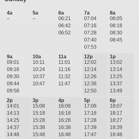
4a
5a
6a
7a
8a
–
–
06:21
07:04
08:05
06:42
07:16
08:18
06:52
07:28
08:30
07:40
08:45
07:53
9a
10a
11a
12p
1p
09:01
10:11
11:01
12:02
13:02
09:16
10:24
11:16
12:14
13:14
09:30
10:37
11:32
12:26
13:25
09:44
10:47
11:47
12:38
13:37
09:58
12:50
13:49
2p
3p
4p
5p
6p
14:01
15:08
16:08
17:08
18:07
14:13
15:18
16:18
17:18
18:17
14:25
15:28
16:28
17:28
18:27
14:37
15:38
16:38
17:39
18:39
14:48
15:48
16:48
17:47
18:48