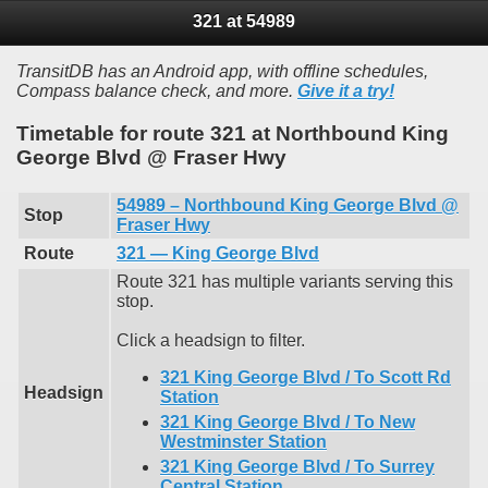
321 at 54989
TransitDB has an Android app, with offline schedules,
Compass balance check, and more.
Give it a try!
Timetable for route 321 at Northbound King
George Blvd @ Fraser Hwy
54989 – Northbound King George Blvd @
Stop
Fraser Hwy
Route
321 — King George Blvd
Route 321 has multiple variants serving this
stop.
Click a headsign to filter.
321 King George Blvd / To Scott Rd
Headsign
Station
321 King George Blvd / To New
Westminster Station
321 King George Blvd / To Surrey
Central Station