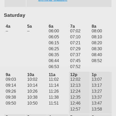
Saturday
4a
5a
6a
7a
8a
–
–
06:00
07:02
08:00
06:05
07:10
08:10
06:15
07:21
08:20
06:25
07:29
08:30
06:35
07:37
08:40
06:44
07:45
08:52
06:53
07:52
9a
10a
11a
12p
1p
09:03
10:02
11:02
12:02
13:07
09:14
10:14
11:14
12:13
13:17
09:26
10:26
11:26
12:24
13:27
09:38
10:38
11:38
12:35
13:37
09:50
10:50
11:51
12:46
13:47
12:57
13:58