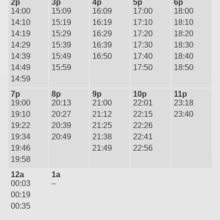
2p
3p
4p
5p
6p
14:00
15:09
16:09
17:00
18:00
14:10
15:19
16:19
17:10
18:10
14:19
15:29
16:29
17:20
18:20
14:29
15:39
16:39
17:30
18:30
14:39
15:49
16:50
17:40
18:40
14:49
15:59
17:50
18:50
14:59
7p
8p
9p
10p
11p
19:00
20:13
21:00
22:01
23:18
19:10
20:27
21:12
22:15
23:40
19:22
20:39
21:25
22:26
19:34
20:49
21:38
22:41
19:46
21:49
22:56
19:58
12a
1a
00:03
–
00:19
00:35