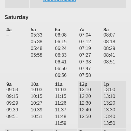
Saturday
4a
5a
6a
7a
8a
–
05:33
06:08
07:04
08:07
05:38
06:15
07:12
08:18
05:48
06:24
07:19
08:29
05:58
06:33
07:27
08:41
06:41
07:38
08:51
06:50
07:47
06:56
07:58
9a
10a
11a
12p
1p
09:03
10:03
11:03
12:10
13:00
09:15
10:15
11:15
12:20
13:10
09:29
10:27
11:26
12:30
13:20
09:39
10:39
11:37
12:40
13:30
09:51
10:51
11:48
12:50
13:40
11:59
13:50