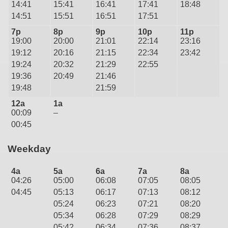
14:41
15:41
16:41
17:41
18:48
14:51
15:51
16:51
17:51
7p
8p
9p
10p
11p
19:00
20:00
21:01
22:14
23:16
19:12
20:16
21:15
22:34
23:42
19:24
20:32
21:29
22:55
19:36
20:49
21:46
19:48
21:59
12a
1a
00:09
–
00:45
Weekday
4a
5a
6a
7a
8a
04:26
05:00
06:08
07:05
08:05
04:45
05:13
06:17
07:13
08:12
05:24
06:23
07:21
08:20
05:34
06:28
07:29
08:29
05:42
06:34
07:36
08:37