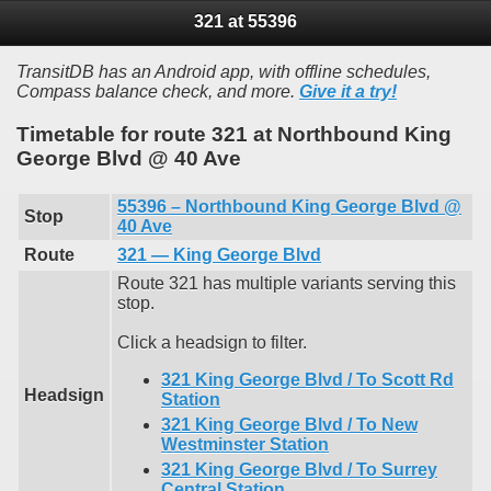
321 at 55396
TransitDB has an Android app, with offline schedules,
Compass balance check, and more.
Give it a try!
Timetable for route 321 at Northbound King
George Blvd @ 40 Ave
55396 – Northbound King George Blvd @
Stop
40 Ave
Route
321 — King George Blvd
Route 321 has multiple variants serving this
stop.
Click a headsign to filter.
321 King George Blvd / To Scott Rd
Headsign
Station
321 King George Blvd / To New
Westminster Station
321 King George Blvd / To Surrey
Central Station