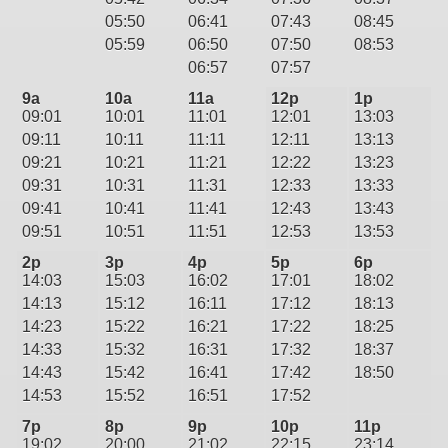
05:50
06:41
07:43
08:45
05:59
06:50
07:50
08:53
06:57
07:57
9a
10a
11a
12p
1p
09:01
10:01
11:01
12:01
13:03
09:11
10:11
11:11
12:11
13:13
09:21
10:21
11:21
12:22
13:23
09:31
10:31
11:31
12:33
13:33
09:41
10:41
11:41
12:43
13:43
09:51
10:51
11:51
12:53
13:53
2p
3p
4p
5p
6p
14:03
15:03
16:02
17:01
18:02
14:13
15:12
16:11
17:12
18:13
14:23
15:22
16:21
17:22
18:25
14:33
15:32
16:31
17:32
18:37
14:43
15:42
16:41
17:42
18:50
14:53
15:52
16:51
17:52
7p
8p
9p
10p
11p
19:02
20:00
21:02
22:15
23:14