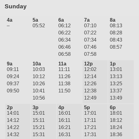
Sunday
4a
5a
6a
7a
8a
–
05:52
06:12
07:10
08:13
06:22
07:22
08:28
06:34
07:34
08:43
06:46
07:46
08:57
06:58
07:58
9a
10a
11a
12p
1p
09:11
10:03
11:11
12:02
13:01
09:24
10:12
11:26
12:14
13:13
09:37
10:26
11:38
12:26
13:25
09:50
10:41
11:50
12:38
13:37
10:56
12:49
13:49
2p
3p
4p
5p
6p
14:01
15:01
16:01
17:01
18:01
14:12
15:11
16:11
17:11
18:12
14:22
15:21
16:21
17:21
18:24
14:32
15:31
16:31
17:31
18:36