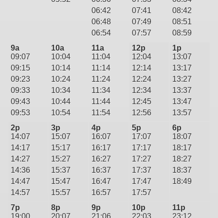
06:42
07:41
08:42
06:48
07:49
08:51
06:54
07:57
08:59
9a
10a
11a
12p
1p
09:07
10:04
11:04
12:04
13:07
09:15
10:14
11:14
12:14
13:17
09:23
10:24
11:24
12:24
13:27
09:33
10:34
11:34
12:34
13:37
09:43
10:44
11:44
12:45
13:47
09:53
10:54
11:54
12:56
13:57
2p
3p
4p
5p
6p
14:07
15:07
16:07
17:07
18:07
14:17
15:17
16:17
17:17
18:17
14:27
15:27
16:27
17:27
18:27
14:36
15:37
16:37
17:37
18:37
14:47
15:47
16:47
17:47
18:49
14:57
15:57
16:57
17:57
7p
8p
9p
10p
11p
19:00
20:07
21:06
22:03
23:12