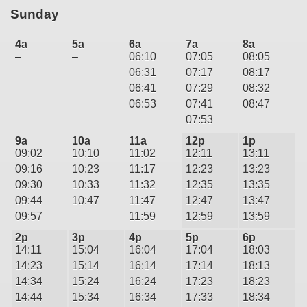
Sunday
4a
5a
6a
7a
8a
–
–
06:10
07:05
08:05
06:31
07:17
08:17
06:41
07:29
08:32
06:53
07:41
08:47
07:53
9a
10a
11a
12p
1p
09:02
10:10
11:02
12:11
13:11
09:16
10:23
11:17
12:23
13:23
09:30
10:33
11:32
12:35
13:35
09:44
10:47
11:47
12:47
13:47
09:57
11:59
12:59
13:59
2p
3p
4p
5p
6p
14:11
15:04
16:04
17:04
18:03
14:23
15:14
16:14
17:14
18:13
14:34
15:24
16:24
17:23
18:23
14:44
15:34
16:34
17:33
18:34