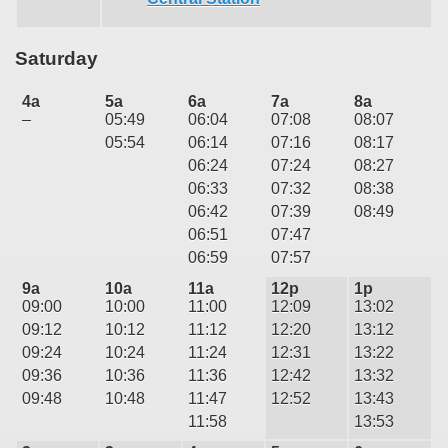
Saturday
4a
5a
6a
7a
8a
–
05:49
06:04
07:08
08:07
05:54
06:14
07:16
08:17
06:24
07:24
08:27
06:33
07:32
08:38
06:42
07:39
08:49
06:51
07:47
06:59
07:57
9a
10a
11a
12p
1p
09:00
10:00
11:00
12:09
13:02
09:12
10:12
11:12
12:20
13:12
09:24
10:24
11:24
12:31
13:22
09:36
10:36
11:36
12:42
13:32
09:48
10:48
11:47
12:52
13:43
11:58
13:53