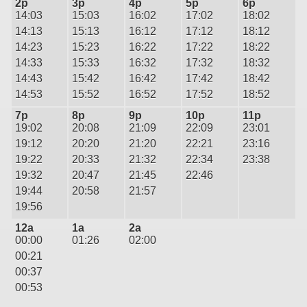
2p
3p
4p
5p
6p
14:03
15:03
16:02
17:02
18:02
14:13
15:13
16:12
17:12
18:12
14:23
15:23
16:22
17:22
18:22
14:33
15:33
16:32
17:32
18:32
14:43
15:42
16:42
17:42
18:42
14:53
15:52
16:52
17:52
18:52
7p
8p
9p
10p
11p
19:02
20:08
21:09
22:09
23:01
19:12
20:20
21:20
22:21
23:16
19:22
20:33
21:32
22:34
23:38
19:32
20:47
21:45
22:46
19:44
20:58
21:57
19:56
12a
1a
2a
00:00
01:26
02:00
00:21
00:37
00:53