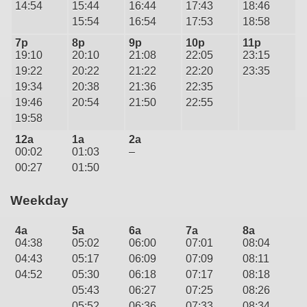
14:54
15:44
16:44
17:43
18:46
15:54
16:54
17:53
18:58
7p
8p
9p
10p
11p
19:10
20:10
21:08
22:05
23:15
19:22
20:22
21:22
22:20
23:35
19:34
20:38
21:36
22:35
19:46
20:54
21:50
22:55
19:58
12a
1a
2a
00:02
01:03
–
00:27
01:50
Weekday
4a
5a
6a
7a
8a
04:38
05:02
06:00
07:01
08:04
04:43
05:17
06:09
07:09
08:11
04:52
05:30
06:18
07:17
08:18
05:43
06:27
07:25
08:26
05:52
06:36
07:33
08:34