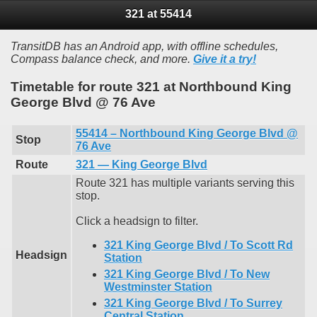
321 at 55414
TransitDB has an Android app, with offline schedules,
Compass balance check, and more.
Give it a try!
Timetable for route 321 at Northbound King
George Blvd @ 76 Ave
55414 – Northbound King George Blvd @
Stop
76 Ave
Route
321 — King George Blvd
Route 321 has multiple variants serving this
stop.
Click a headsign to filter.
321 King George Blvd / To Scott Rd
Headsign
Station
321 King George Blvd / To New
Westminster Station
321 King George Blvd / To Surrey
Central Station