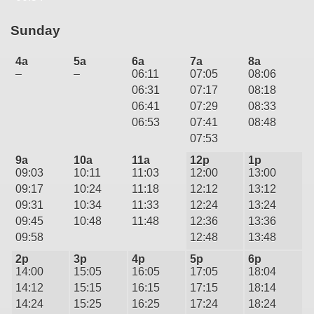
Sunday
4a
5a
6a
7a
8a
–
–
06:11
07:05
08:06
06:31
07:17
08:18
06:41
07:29
08:33
06:53
07:41
08:48
07:53
9a
10a
11a
12p
1p
09:03
10:11
11:03
12:00
13:00
09:17
10:24
11:18
12:12
13:12
09:31
10:34
11:33
12:24
13:24
09:45
10:48
11:48
12:36
13:36
09:58
12:48
13:48
2p
3p
4p
5p
6p
14:00
15:05
16:05
17:05
18:04
14:12
15:15
16:15
17:15
18:14
14:24
15:25
16:25
17:24
18:24