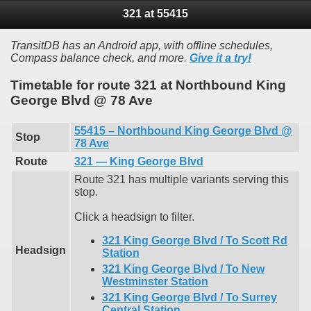
321 at 55415
TransitDB has an Android app, with offline schedules,
Compass balance check, and more.
Give it a try!
Timetable for route 321 at Northbound King
George Blvd @ 78 Ave
55415 – Northbound King George Blvd @
Stop
78 Ave
Route
321 — King George Blvd
Route 321 has multiple variants serving this
stop.
Click a headsign to filter.
321 King George Blvd / To Scott Rd
Headsign
Station
321 King George Blvd / To New
Westminster Station
321 King George Blvd / To Surrey
Central Station