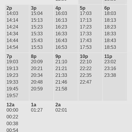
2p
3p
4p
5p
6p
14:03
15:04
16:03
17:03
18:03
14:14
15:13
16:13
17:13
18:13
14:24
15:23
16:23
17:23
18:23
14:34
15:33
16:33
17:33
18:33
14:44
15:43
16:43
17:43
18:43
14:54
15:53
16:53
17:53
18:53
7p
8p
9p
10p
11p
19:03
20:09
21:10
22:10
23:02
19:13
20:21
21:21
22:22
23:16
19:23
20:34
21:33
22:35
23:38
19:33
20:48
21:46
22:47
19:45
20:59
21:58
19:57
12a
1a
2a
00:00
01:27
02:01
00:22
00:38
00:54