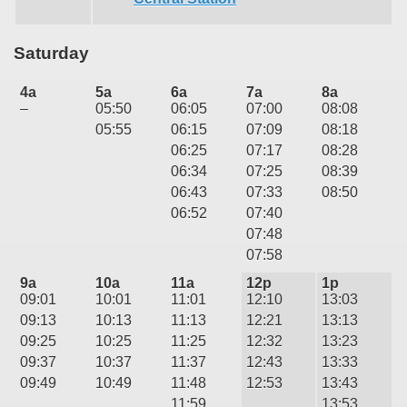
Saturday
4a
5a
6a
7a
8a
–
05:50
06:05
07:00
08:08
05:55
06:15
07:09
08:18
06:25
07:17
08:28
06:34
07:25
08:39
06:43
07:33
08:50
06:52
07:40
07:48
07:58
9a
10a
11a
12p
1p
09:01
10:01
11:01
12:10
13:03
09:13
10:13
11:13
12:21
13:13
09:25
10:25
11:25
12:32
13:23
09:37
10:37
11:37
12:43
13:33
09:49
10:49
11:48
12:53
13:43
11:59
13:53