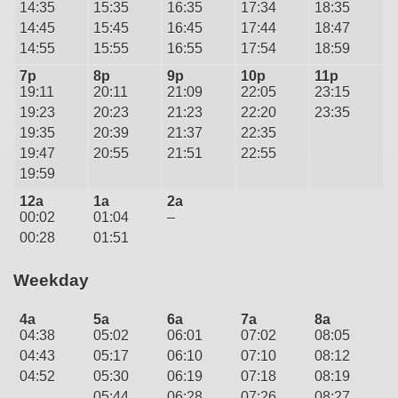
14:35
15:35
16:35
17:34
18:35
14:45
15:45
16:45
17:44
18:47
14:55
15:55
16:55
17:54
18:59
7p
8p
9p
10p
11p
19:11
20:11
21:09
22:05
23:15
19:23
20:23
21:23
22:20
23:35
19:35
20:39
21:37
22:35
19:47
20:55
21:51
22:55
19:59
12a
1a
2a
00:02
01:04
–
00:28
01:51
Weekday
4a
5a
6a
7a
8a
04:38
05:02
06:01
07:02
08:05
04:43
05:17
06:10
07:10
08:12
04:52
05:30
06:19
07:18
08:19
05:44
06:28
07:26
08:27