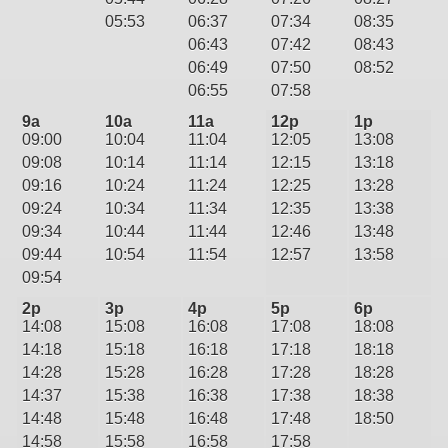
05:53
06:37
07:34
08:35
06:43
07:42
08:43
06:49
07:50
08:52
06:55
07:58
9a
10a
11a
12p
1p
09:00
10:04
11:04
12:05
13:08
09:08
10:14
11:14
12:15
13:18
09:16
10:24
11:24
12:25
13:28
09:24
10:34
11:34
12:35
13:38
09:34
10:44
11:44
12:46
13:48
09:44
10:54
11:54
12:57
13:58
09:54
2p
3p
4p
5p
6p
14:08
15:08
16:08
17:08
18:08
14:18
15:18
16:18
17:18
18:18
14:28
15:28
16:28
17:28
18:28
14:37
15:38
16:38
17:38
18:38
14:48
15:48
16:48
17:48
18:50
14:58
15:58
16:58
17:58