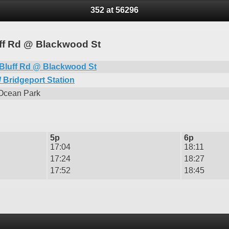
352 at 56296
uff Rd @ Blackwood St
Bluff Rd @ Blackwood St
 Bridgeport Station
 Ocean Park
5p
6p
17:04
18:11
17:24
18:27
17:52
18:45