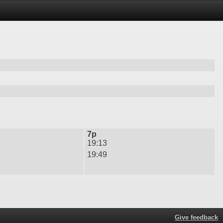
7p
19:13
19:49
Give feedback