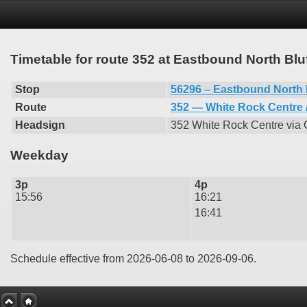
Timetable for route 352 at Eastbound North Bl
Stop
56296 – Eastbound North 
Route
352 — White Rock Centre /
Headsign
352 White Rock Centre via
Weekday
3p
4p
15:56
16:21
16:41
Schedule effective from 2026-06-08 to 2026-09-06.