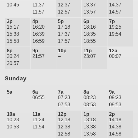
10:45
11:37
12:37
13:37
14:37
11:57
12:57
13:57
14:57
3p
4p
5p
6p
7p
15:17
16:20
17:18
18:16
19:25
15:38
16:39
17:37
18:35
19:54
15:58
16:59
17:57
18:55
8p
9p
10p
11p
12a
20:24
21:57
–
23:07
00:07
20:57
Sunday
5a
6a
7a
8a
9a
–
06:55
07:23
08:23
09:23
07:53
08:53
09:53
10a
11a
12p
1p
2p
10:23
11:24
12:18
13:18
14:18
10:53
11:54
12:38
13:38
14:38
12:58
13:58
14:58