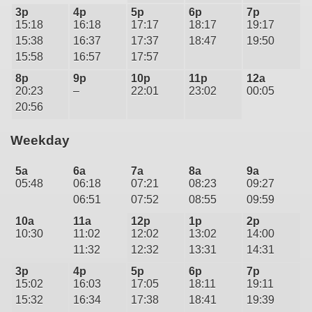
3p
4p
5p
6p
7p
15:18
16:18
17:17
18:17
19:17
15:38
16:37
17:37
18:47
19:50
15:58
16:57
17:57
8p
9p
10p
11p
12a
20:23
–
22:01
23:02
00:05
20:56
Weekday
5a
6a
7a
8a
9a
05:48
06:18
07:21
08:23
09:27
06:51
07:52
08:55
09:59
10a
11a
12p
1p
2p
10:30
11:02
12:02
13:02
14:00
11:32
12:32
13:31
14:31
3p
4p
5p
6p
7p
15:02
16:03
17:05
18:11
19:11
15:32
16:34
17:38
18:41
19:39