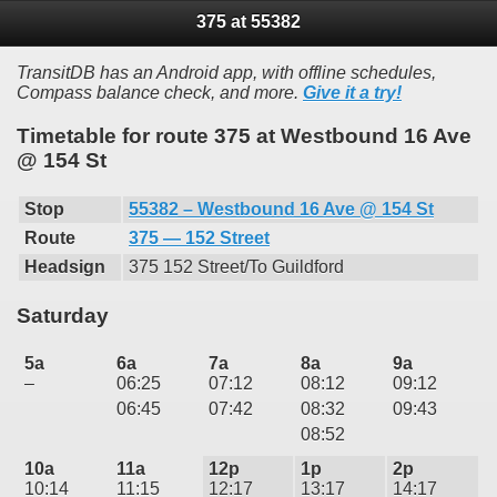
375 at 55382
TransitDB has an Android app, with offline schedules,
Compass balance check, and more.
Give it a try!
Timetable for route 375 at Westbound 16 Ave
@ 154 St
Stop
55382 – Westbound 16 Ave @ 154 St
Route
375 — 152 Street
Headsign
375 152 Street/To Guildford
Saturday
5a
6a
7a
8a
9a
–
06:25
07:12
08:12
09:12
06:45
07:42
08:32
09:43
08:52
10a
11a
12p
1p
2p
10:14
11:15
12:17
13:17
14:17