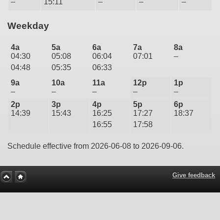
–
15:11
–
–
–
Weekday
4a
5a
6a
7a
8a
04:30
05:08
06:04
07:01
–
04:48
05:35
06:33
9a
10a
11a
12p
1p
–
–
–
–
–
2p
3p
4p
5p
6p
14:39
15:43
16:25
17:27
18:37
16:55
17:58
Schedule effective from 2026-06-08 to 2026-09-06.
Give feedback