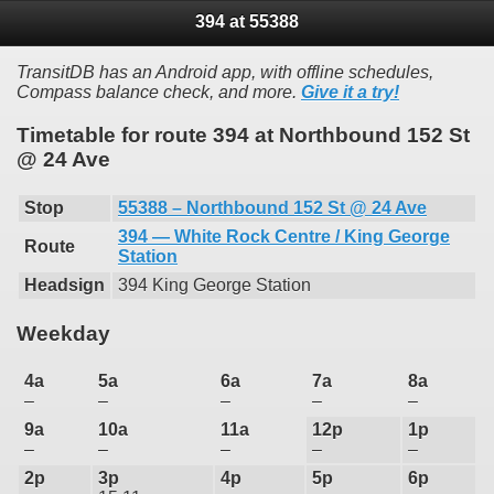
394 at 55388
TransitDB has an Android app, with offline schedules,
Compass balance check, and more.
Give it a try!
Timetable for route 394 at Northbound 152 St
@ 24 Ave
Stop
55388 – Northbound 152 St @ 24 Ave
394 — White Rock Centre / King George
Route
Station
Headsign
394 King George Station
Weekday
4a
5a
6a
7a
8a
–
–
–
–
–
9a
10a
11a
12p
1p
–
–
–
–
–
2p
3p
4p
5p
6p