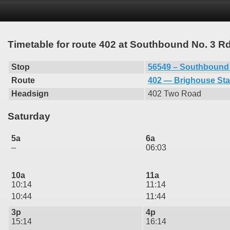
Timetable for route 402 at Southbound No. 3 
Stop
56549 – Southbound
Route
402 — Brighouse Sta
Headsign
402 Two Road
Saturday
5a
6a
–
06:03
10a
11a
10:14
11:14
10:44
11:44
3p
4p
15:14
16:14