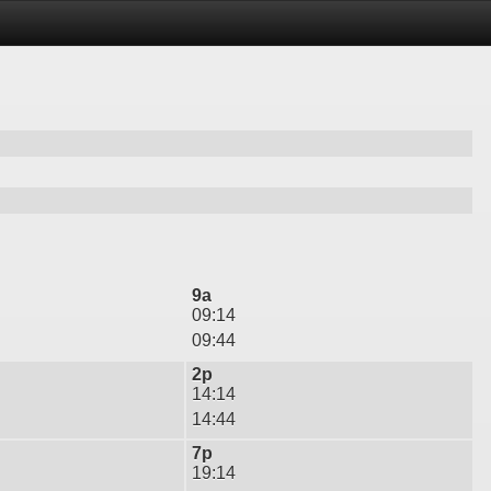
9a
09:14
09:44
2p
14:14
14:44
7p
19:14