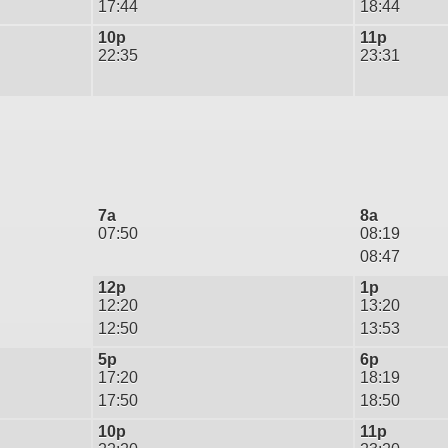
17:44
18:44
10p
11p
22:35
23:31
7a
8a
07:50
08:19
08:47
12p
1p
12:20
13:20
12:50
13:53
5p
6p
17:20
18:19
17:50
18:50
10p
11p