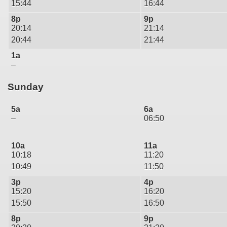
15:44
16:44
8p
9p
20:14
21:14
20:44
21:44
1a
–
Sunday
5a
6a
–
06:50
10a
11a
10:18
11:20
10:49
11:50
3p
4p
15:20
16:20
15:50
16:50
8p
9p