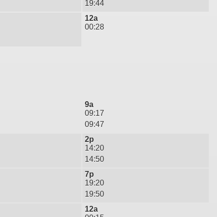
19:44
12a
00:28
9a
09:17
09:47
2p
14:20
14:50
7p
19:20
19:50
12a