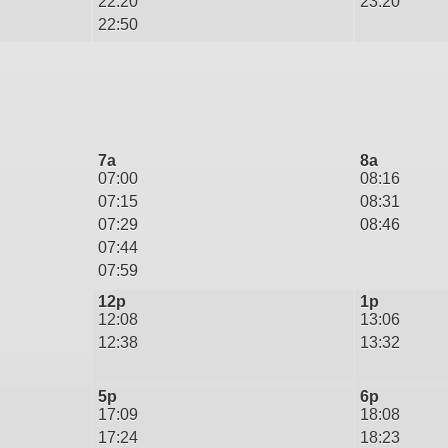
22:20
23:20
22:50
7a
8a
07:00
08:16
07:15
08:31
07:29
08:46
07:44
07:59
12p
1p
12:08
13:06
12:38
13:32
5p
6p
17:09
18:08
17:24
18:23