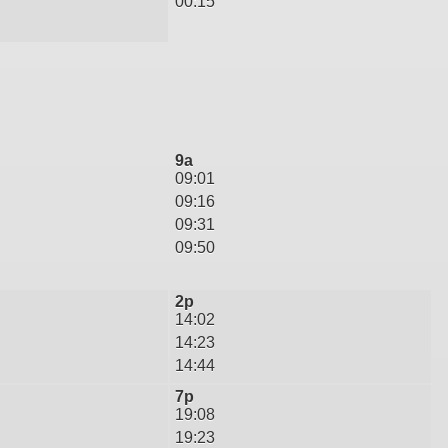
00:15
9a
09:01
09:16
09:31
09:50
2p
14:02
14:23
14:44
7p
19:08
19:23