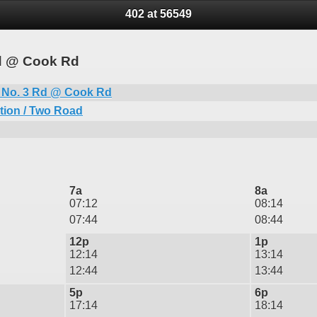
402 at 56549
Rd @ Cook Rd
 No. 3 Rd @ Cook Rd
tion / Two Road
7a
8a
07:12
08:14
07:44
08:44
12p
1p
12:14
13:14
12:44
13:44
5p
6p
17:14
18:14