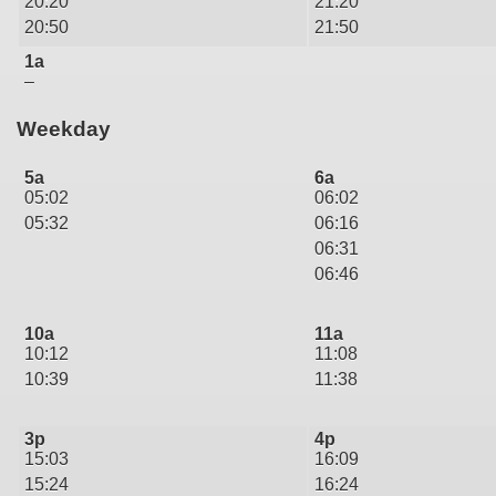
20:20
21:20
20:50
21:50
1a
–
Weekday
5a
6a
05:02
06:02
05:32
06:16
06:31
06:46
10a
11a
10:12
11:08
10:39
11:38
3p
4p
15:03
16:09
15:24
16:24