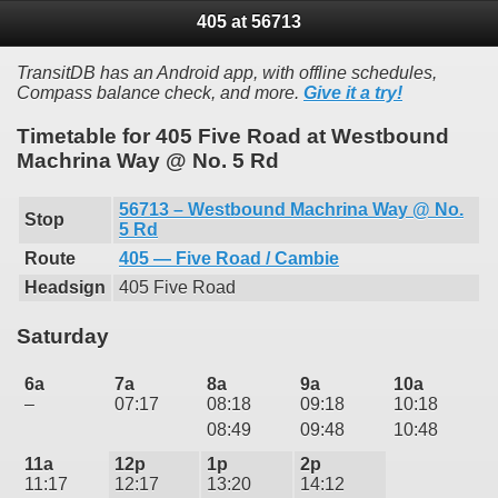
405 at 56713
TransitDB has an Android app, with offline schedules,
Compass balance check, and more.
Give it a try!
Timetable for 405 Five Road at Westbound
Machrina Way @ No. 5 Rd
56713 – Westbound Machrina Way @ No.
Stop
5 Rd
Route
405 — Five Road / Cambie
Headsign
405 Five Road
Saturday
6a
7a
8a
9a
10a
–
07:17
08:18
09:18
10:18
08:49
09:48
10:48
11a
12p
1p
2p
11:17
12:17
13:20
14:12