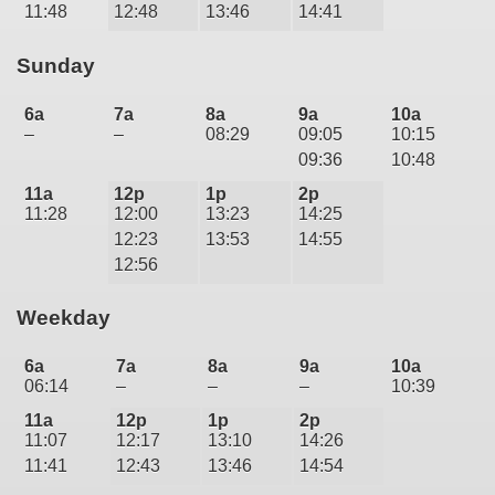
11:48
12:48
13:46
14:41
Sunday
6a
7a
8a
9a
10a
–
–
08:29
09:05
10:15
09:36
10:48
11a
12p
1p
2p
11:28
12:00
13:23
14:25
12:23
13:53
14:55
12:56
Weekday
6a
7a
8a
9a
10a
06:14
–
–
–
10:39
11a
12p
1p
2p
11:07
12:17
13:10
14:26
11:41
12:43
13:46
14:54