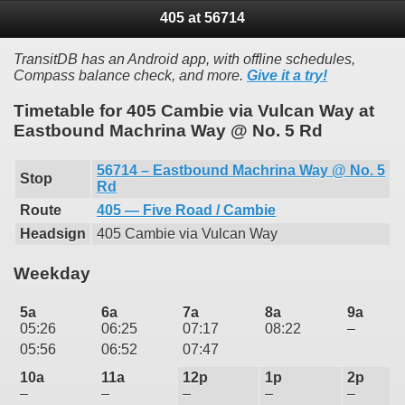
405 at 56714
TransitDB has an Android app, with offline schedules,
Compass balance check, and more.
Give it a try!
Timetable for 405 Cambie via Vulcan Way at
Eastbound Machrina Way @ No. 5 Rd
56714 – Eastbound Machrina Way @ No. 5
Stop
Rd
Route
405 — Five Road / Cambie
Headsign
405 Cambie via Vulcan Way
Weekday
5a
6a
7a
8a
9a
05:26
06:25
07:17
08:22
–
05:56
06:52
07:47
10a
11a
12p
1p
2p
–
–
–
–
–