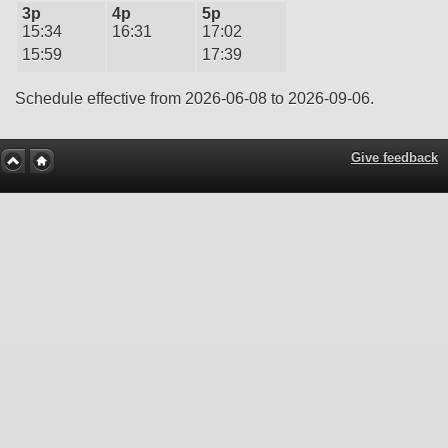
3p
4p
5p
15:34
16:31
17:02
15:59
17:39
Schedule effective from 2026-06-08 to 2026-09-06.
Give feedback