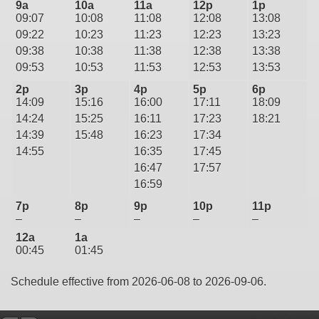
9a
10a
11a
12p
1p
09:07
10:08
11:08
12:08
13:08
09:22
10:23
11:23
12:23
13:23
09:38
10:38
11:38
12:38
13:38
09:53
10:53
11:53
12:53
13:53
2p
3p
4p
5p
6p
14:09
15:16
16:00
17:11
18:09
14:24
15:25
16:11
17:23
18:21
14:39
15:48
16:23
17:34
14:55
16:35
17:45
16:47
17:57
16:59
7p
8p
9p
10p
11p
–
–
–
–
–
12a
1a
00:45
01:45
Schedule effective from 2026-06-08 to 2026-09-06.