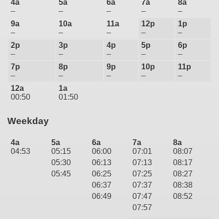
4a
5a
6a
7a
8a
–
–
–
–
–
9a
10a
11a
12p
1p
–
–
–
–
–
2p
3p
4p
5p
6p
–
–
–
–
–
7p
8p
9p
10p
11p
–
–
–
–
–
12a
1a
00:50
01:50
Weekday
4a
5a
6a
7a
8a
04:53
05:15
06:00
07:01
08:07
05:30
06:13
07:13
08:17
05:45
06:25
07:25
08:27
06:37
07:37
08:38
06:49
07:47
08:52
07:57