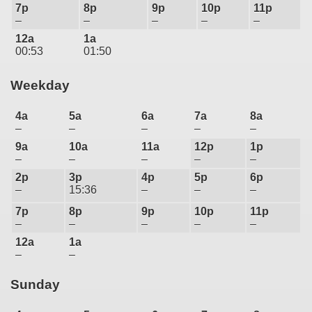
7p
8p
9p
10p
11p
–
–
–
–
–
12a
1a
00:53
01:50
Weekday
4a
5a
6a
7a
8a
–
–
–
–
–
9a
10a
11a
12p
1p
–
–
–
–
–
2p
3p
4p
5p
6p
–
15:36
–
–
–
7p
8p
9p
10p
11p
–
–
–
–
–
12a
1a
–
–
Sunday