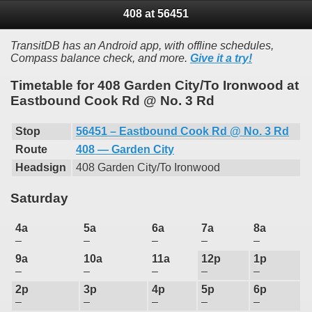
408 at 56451
TransitDB has an Android app, with offline schedules,
Compass balance check, and more.
Give it a try!
Timetable for 408 Garden City/To Ironwood at
Eastbound Cook Rd @ No. 3 Rd
Stop
56451 – Eastbound Cook Rd @ No. 3 Rd
Route
408 — Garden City
Headsign
408 Garden City/To Ironwood
Saturday
4a
5a
6a
7a
8a
–
–
–
–
–
9a
10a
11a
12p
1p
–
–
–
–
–
2p
3p
4p
5p
6p
–
–
–
–
–