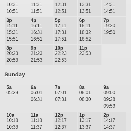
10:31
11:31
12:31
13:31
14:31
10:51
11:51
12:51
13:51
14:51
3p
4p
5p
6p
7p
15:11
16:11
17:11
18:11
19:20
15:31
16:31
17:31
18:32
19:50
15:51
16:51
17:51
18:52
8p
9p
10p
11p
20:23
21:23
22:23
23:53
20:53
21:53
22:53
Sunday
5a
6a
7a
8a
9a
05:29
06:01
07:01
08:01
09:00
06:31
07:31
08:30
09:28
09:53
10a
11a
12p
1p
2p
10:18
11:18
12:17
13:17
14:17
10:38
11:37
12:37
13:37
14:37