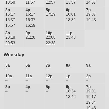
10:58
11:57
12:57
13:57
14:57
3p
4p
5p
6p
7p
15:17
16:17
17:29
18:01
19:07
15:37
16:37
18:32
19:43
15:57
16:59
8p
9p
10p
11p
20:18
21:28
22:08
23:48
20:53
22:38
Weekday
5a
6a
7a
8a
9a
–
–
–
–
–
10a
11a
12p
1p
2p
–
–
–
–
–
3p
4p
5p
6p
7p
–
–
–
18:34
19:01
18:46
19:17
19:34
19:48