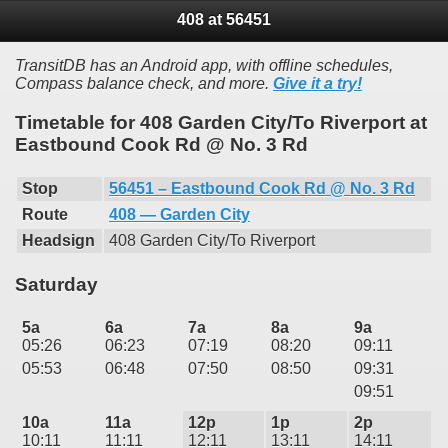
408 at 56451
TransitDB has an Android app, with offline schedules,
Compass balance check, and more.
Give it a try!
Timetable for 408 Garden City/To Riverport at
Eastbound Cook Rd @ No. 3 Rd
Stop
56451 – Eastbound Cook Rd @ No. 3 Rd
Route
408 — Garden City
Headsign
408 Garden City/To Riverport
Saturday
5a
6a
7a
8a
9a
05:26
06:23
07:19
08:20
09:11
05:53
06:48
07:50
08:50
09:31
09:51
10a
11a
12p
1p
2p
10:11
11:11
12:11
13:11
14:11