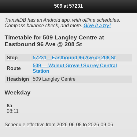
509 at 57231
TransitDB has an Android app, with offline schedules,
Compass balance check, and more.
Give it a try!
Timetable for 509 Langley Centre at
Eastbound 96 Ave @ 208 St
Stop
57231 – Eastbound 96 Ave @ 208 St
509 — Walnut Grove / Surrey Central
Route
Station
Headsign
509 Langley Centre
Weekday
8a
08:11
Schedule effective from 2026-06-08 to 2026-09-06.