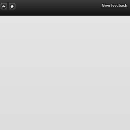
Give feedback