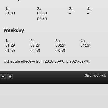
1a
2a
3a
4a
01:30
02:00
–
–
02:30
Weekday
1a
2a
3a
4a
01:29
02:29
03:29
04:29
01:59
02:59
03:59
Schedule effective from 2026-06-08 to 2026-09-06.
Give feedback