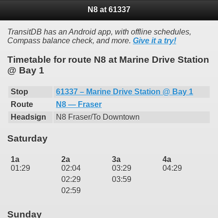
N8 at 61337
TransitDB has an Android app, with offline schedules,
Compass balance check, and more.
Give it a try!
Timetable for route N8 at Marine Drive Station
@ Bay 1
Stop
61337 – Marine Drive Station @ Bay 1
Route
N8 — Fraser
Headsign
N8 Fraser/To Downtown
Saturday
1a
2a
3a
4a
01:29
02:04
03:29
04:29
02:29
03:59
02:59
Sunday