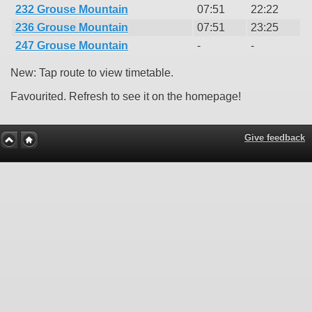
232 Grouse Mountain
07:51
22:22
236 Grouse Mountain
07:51
23:25
247 Grouse Mountain
-
-
New: Tap route to view timetable.
Favourited. Refresh to see it on the homepage!
Give feedback