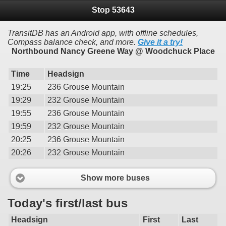
Stop 53643
TransitDB has an Android app, with offline schedules,
Compass balance check, and more.
Give it a try!
Northbound Nancy Greene Way @ Woodchuck Place
Time
Headsign
19:25
236 Grouse Mountain
19:29
232 Grouse Mountain
19:55
236 Grouse Mountain
19:59
232 Grouse Mountain
20:25
236 Grouse Mountain
20:26
232 Grouse Mountain
Show more buses
Today's first/last bus
Headsign
First
Last