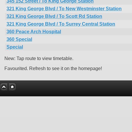
345 152 Street / To King George Station
321 King George Blvd / To New Westminster Station
321 King George Blvd / To Scott Rd Station
321 King George Blvd / To Surrey Central Station
360 Peace Arch Hospital
360 Special
Special
New: Tap route to view timetable.
Favourited. Refresh to see it on the homepage!