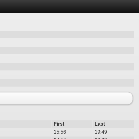
First
Last
15:56
19:49