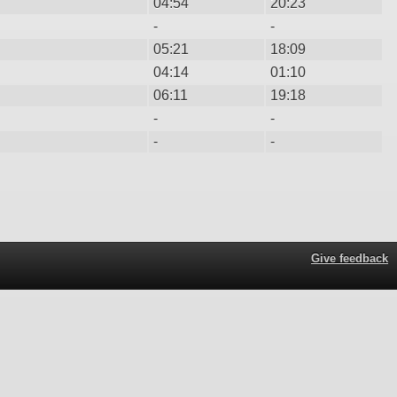
04:54
20:23
-
-
05:21
18:09
04:14
01:10
06:11
19:18
-
-
-
-
Give feedback