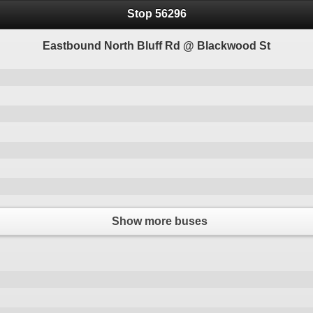
Stop 56296
Eastbound North Bluff Rd @ Blackwood St
Show more buses