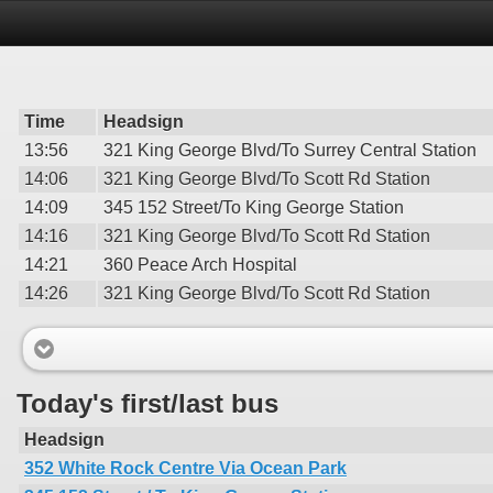
Time
Headsign
13:56
321 King George Blvd/To Surrey Central Station
14:06
321 King George Blvd/To Scott Rd Station
14:09
345 152 Street/To King George Station
14:16
321 King George Blvd/To Scott Rd Station
14:21
360 Peace Arch Hospital
14:26
321 King George Blvd/To Scott Rd Station
Today's first/last bus
Headsign
352 White Rock Centre Via Ocean Park