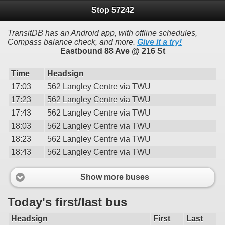
Stop 57242
TransitDB has an Android app, with offline schedules,
Compass balance check, and more.
Give it a try!
Eastbound 88 Ave @ 216 St
Time
Headsign
17:03
562 Langley Centre via TWU
17:23
562 Langley Centre via TWU
17:43
562 Langley Centre via TWU
18:03
562 Langley Centre via TWU
18:23
562 Langley Centre via TWU
18:43
562 Langley Centre via TWU
Show more buses
Today's first/last bus
Headsign
First
Last