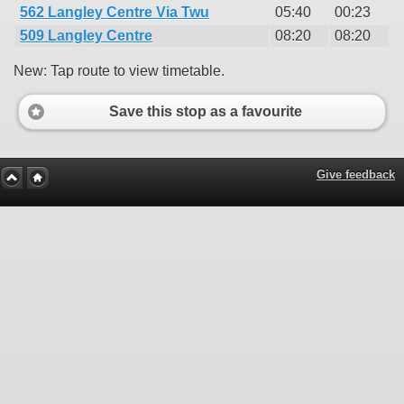
562 Langley Centre Via Twu
05:40
00:23
509 Langley Centre
08:20
08:20
New: Tap route to view timetable.
Save this stop as a favourite
Give feedback