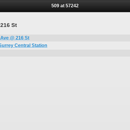
509 at 57242
 216 St
 Ave @ 216 St
Surrey Central Station