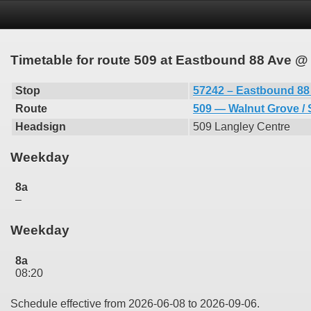
Timetable for route 509 at Eastbound 88 Ave @
Stop
57242 – Eastbound 88
Route
509 — Walnut Grove / 
Headsign
509 Langley Centre
Weekday
8a
–
Weekday
8a
08:20
Schedule effective from 2026-06-08 to 2026-09-06.