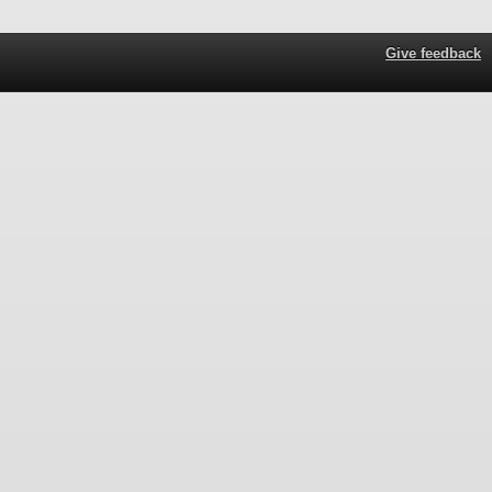
Give feedback