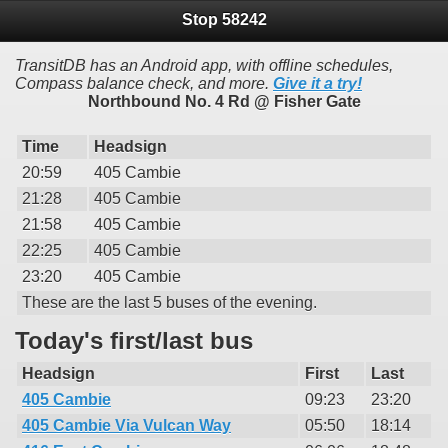
Stop 58242
TransitDB has an Android app, with offline schedules,
Compass balance check, and more.
Give it a try!
Northbound No. 4 Rd @ Fisher Gate
Time
Headsign
20:59
405 Cambie
21:28
405 Cambie
21:58
405 Cambie
22:25
405 Cambie
23:20
405 Cambie
These are the last 5 buses of the evening.
Today's first/last bus
Headsign
First
Last
405 Cambie
09:23
23:20
405 Cambie Via Vulcan Way
05:50
18:14