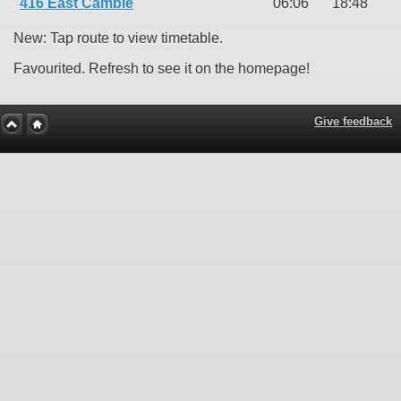
416 East Cambie
06:06
18:48
New: Tap route to view timetable.
Favourited. Refresh to see it on the homepage!
Give feedback