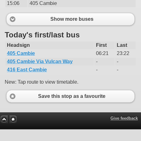
15:06
405 Cambie
Show more buses
Today's first/last bus
Headsign
First
Last
405 Cambie
06:21
23:22
405 Cambie Via Vulcan Way
-
-
416 East Cambie
-
-
New: Tap route to view timetable.
Save this stop as a favourite
Give feedback