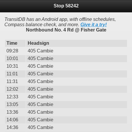
Stop 58242
TransitDB has an Android app, with offline schedules,
Compass balance check, and more.
Give it a try!
Northbound No. 4 Rd @ Fisher Gate
Time
Headsign
09:28
405 Cambie
10:01
405 Cambie
10:31
405 Cambie
11:01
405 Cambie
11:31
405 Cambie
12:02
405 Cambie
12:33
405 Cambie
13:05
405 Cambie
13:36
405 Cambie
14:06
405 Cambie
14:36
405 Cambie