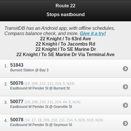
Route 22
Stops eastbound
TransitDB has an Android app, with offline schedules,
Compass balance check, and more.
Give it a try!
22 Knight / To 63rd Ave
22 Knight / To Jacombs Rd
22 Knight / To SE Marine Dr
22 Knight / To SE Marine Dr Via Terminal Ave
51843
Burrard Station @ Bay 3
50076
(19, 209, 210, 211, 214, 5, N24)
Eastbound W Pender St @ Burrard St
50077
(19, 209, 210, 211, 214, 44, 5, N24)
Eastbound W Pender St @ Granville St
50078
(14, 17, 19, 209, 210, 211, 214, 5, N15, N19, N24)
Eastbound W Pender St @ Seymour St