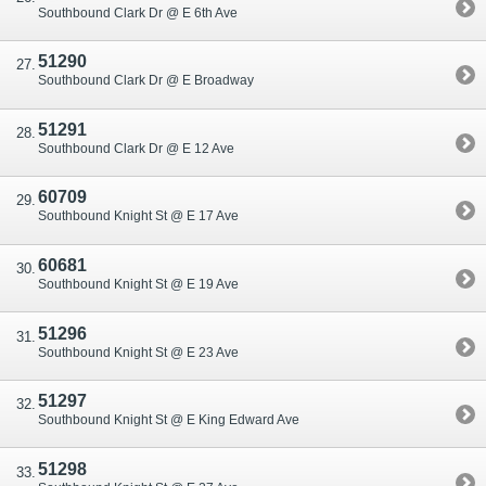
Southbound Clark Dr @ E 6th Ave
51290
Southbound Clark Dr @ E Broadway
51291
Southbound Clark Dr @ E 12 Ave
60709
Southbound Knight St @ E 17 Ave
60681
Southbound Knight St @ E 19 Ave
51296
Southbound Knight St @ E 23 Ave
51297
Southbound Knight St @ E King Edward Ave
51298