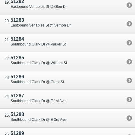
51282
Eastbound Venables St @ Glen Dr
51283
Eastbound Venables St @ Vernon Dr
51284
Southbound Clark Dr @ Parker St
51285
Southbound Clark Dr @ William St
51286
Southbound Clark Dr @ Grant St
51287
Southbound Clark Dr @ E 1st Ave
51288
Southbound Clark Dr @ E 3rd Ave
51289