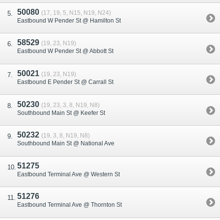
50080
(17, 19, 5, N15, N19, N24)
Eastbound W Pender St @ Hamilton St
58529
(19, 23, N19)
Eastbound W Pender St @ Abbott St
50021
(19, 23, N19)
Eastbound E Pender St @ Carrall St
50230
(19, 23, 3, 8, N19, N8)
Southbound Main St @ Keefer St
50232
(19, 3, 8, N19, N8)
Southbound Main St @ National Ave
51275
Eastbound Terminal Ave @ Western St
51276
Eastbound Terminal Ave @ Thornton St