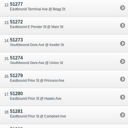
51277
Eastbound Terminal Ave @ Begg St
51272
Eastbound E Pender St @ Main St
51273
Southbound Gore Ave @ Keefer St
51274
Southbound Gore Ave @ Union St
51279
Eastbound Prior St @ Princess Ave
51280
Eastbound Prior St @ Hawks Ave
51281
Eastbound Prior St @ Campbell Ave