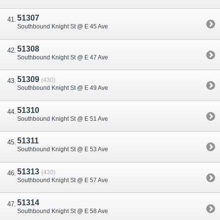
51307
Southbound Knight St @ E 45 Ave
51308
Southbound Knight St @ E 47 Ave
51309
(430)
Southbound Knight St @ E 49 Ave
51310
Southbound Knight St @ E 51 Ave
51311
Southbound Knight St @ E 53 Ave
51313
(430)
Southbound Knight St @ E 57 Ave
51314
Southbound Knight St @ E 58 Ave