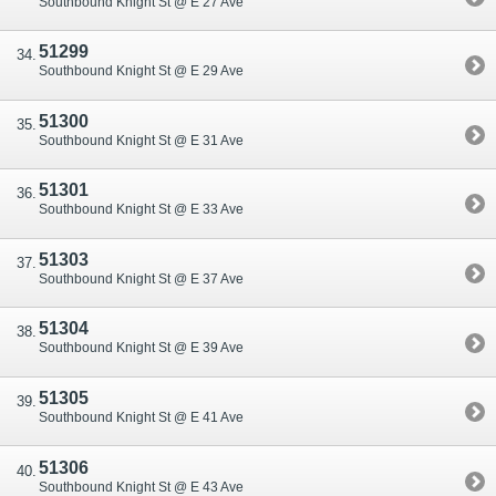
Southbound Knight St @ E 27 Ave
51299
Southbound Knight St @ E 29 Ave
51300
Southbound Knight St @ E 31 Ave
51301
Southbound Knight St @ E 33 Ave
51303
Southbound Knight St @ E 37 Ave
51304
Southbound Knight St @ E 39 Ave
51305
Southbound Knight St @ E 41 Ave
51306
Southbound Knight St @ E 43 Ave