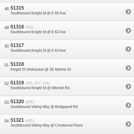
51315
Southbound Knight St @ E 60 Ave
51316
(430)
Southbound Knight St @ E 62 Ave
51317
Southbound Knight St @ E 63 Ave
51318
Knight St Underpass @ SE Marine Dr
51319
(405, 407, 430)
Southbound Knight St @ Mitchell Rd
51320
(405)
Southbound Viking Way @ Bridgeport Rd
51321
(405)
Southbound Viking Way @ Crestwood Place