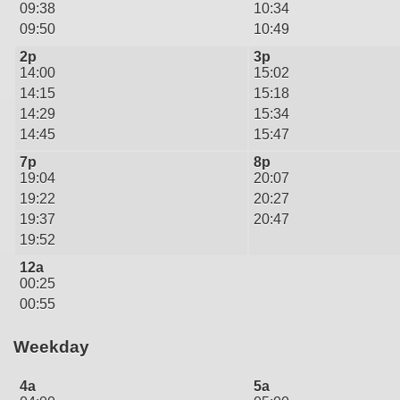
09:38
10:34
09:50
10:49
2p
3p
14:00
15:02
14:15
15:18
14:29
15:34
14:45
15:47
7p
8p
19:04
20:07
19:22
20:27
19:37
20:47
19:52
12a
00:25
00:55
Weekday
4a
5a