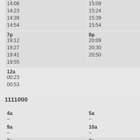
14:08
15:09
14:23
15:24
14:39
15:39
14:54
15:54
7p
8p
19:12
20:09
19:27
20:30
19:41
20:50
19:55
12a
00:23
00:53
1111000
4a
5a
–
–
9a
10a
–
–