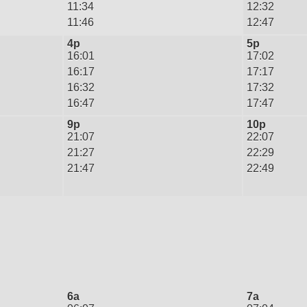
11:34
12:32
11:46
12:47
4p
5p
16:01
17:02
16:17
17:17
16:32
17:32
16:47
17:47
9p
10p
21:07
22:07
21:27
22:29
21:47
22:49
6a
7a