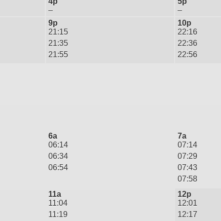
4p
5p
–
–
9p
10p
21:15
22:16
21:35
22:36
21:55
22:56
6a
7a
06:14
07:14
06:34
07:29
06:54
07:43
07:58
11a
12p
11:04
12:01
11:19
12:17