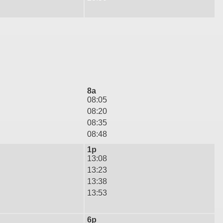
8a
08:05
08:20
08:35
08:48
1p
13:08
13:23
13:38
13:53
6p