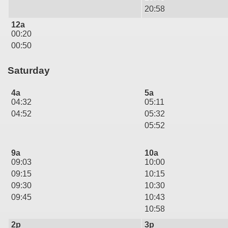
20:58
12a
00:20
00:50
Saturday
4a
5a
04:32
05:11
04:52
05:32
05:52
9a
10a
09:03
10:00
09:15
10:15
09:30
10:30
09:45
10:43
10:58
2p
3p