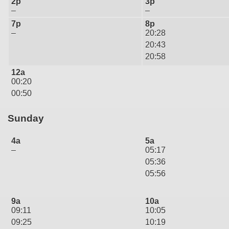
2p
3p
–
–
7p
8p
–
20:28
20:43
20:58
12a
00:20
00:50
Sunday
4a
5a
–
05:17
05:36
05:56
9a
10a
09:11
10:05
09:25
10:19