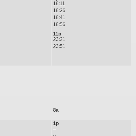
18:11
18:26
18:41
18:56
11p
23:21
23:51
8a
–
1p
–