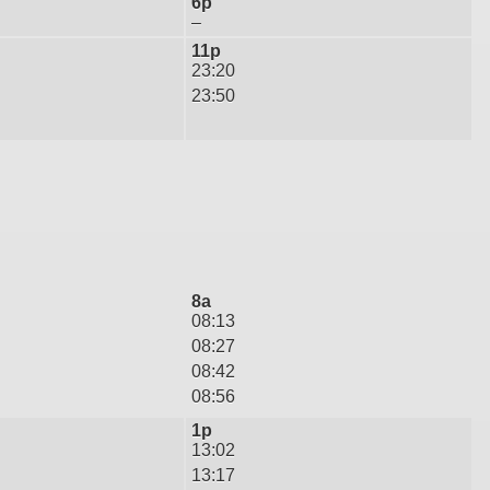
6p
–
11p
23:20
23:50
8a
08:13
08:27
08:42
08:56
1p
13:02
13:17