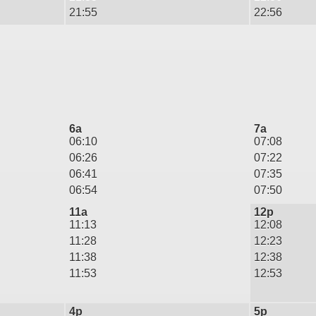
21:55
22:56
6a
7a
06:10
07:08
06:26
07:22
06:41
07:35
06:54
07:50
11a
12p
11:13
12:08
11:28
12:23
11:38
12:38
11:53
12:53
4p
5p