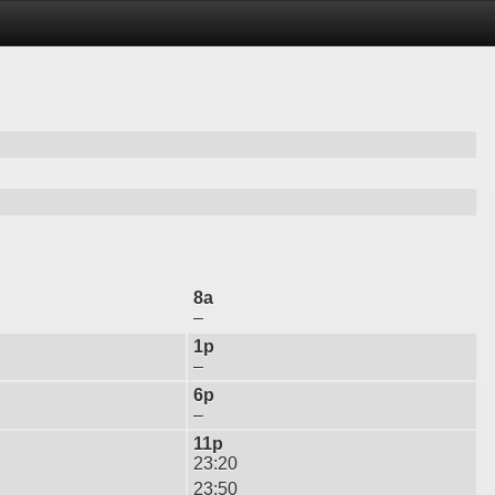
8a
–
1p
–
6p
–
11p
23:20
23:50