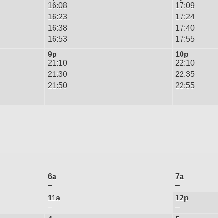
16:08
17:09
16:23
17:24
16:38
17:40
16:53
17:55
9p
10p
21:10
22:10
21:30
22:35
21:50
22:55
6a
7a
–
–
11a
12p
–
–