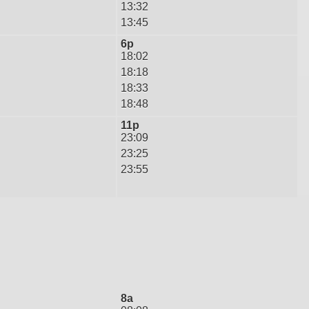
13:32
13:45
6p
18:02
18:18
18:33
18:48
11p
23:09
23:25
23:55
8a