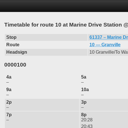
Timetable for route 10 at Marine Drive Station 
Stop
61337 – Marine Dr
Route
10 — Granville
Headsign
10 Granville/To Wat
0000100
4a
5a
–
–
9a
10a
–
–
2p
3p
–
–
7p
8p
–
20:28
20:43