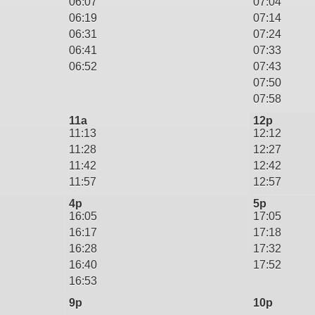
06:07
07:04
06:19
07:14
06:31
07:24
06:41
07:33
06:52
07:43
07:50
07:58
11a
12p
11:13
12:12
11:28
12:27
11:42
12:42
11:57
12:57
4p
5p
16:05
17:05
16:17
17:18
16:28
17:32
16:40
17:52
16:53
9p
10p