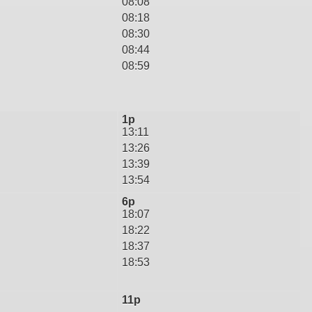
08:08
08:18
08:30
08:44
08:59
1p
13:11
13:26
13:39
13:54
6p
18:07
18:22
18:37
18:53
11p