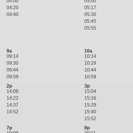
04:00
05:00
04:20
05:17
04:40
05:30
05:45
05:55
9a
10a
09:14
10:14
09:30
10:29
09:44
10:44
09:59
10:59
2p
3p
14:08
15:04
14:22
15:16
14:37
15:29
14:52
15:40
15:52
7p
8p