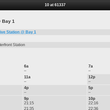
10 at 61337
@ Bay 1
ive Station @ Bay 1
erfront Station
6a
7a
–
–
11a
12p
–
–
4p
5p
–
–
9p
10p
21:15
22:16
21:35
22:36