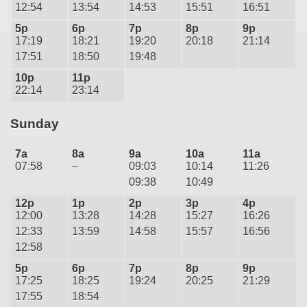
12:54
13:54
14:53
15:51
16:51
5p
6p
7p
8p
9p
17:19
18:21
19:20
20:18
21:14
17:51
18:50
19:48
10p
11p
22:14
23:14
Sunday
7a
8a
9a
10a
11a
07:58
–
09:03
10:14
11:26
09:38
10:49
12p
1p
2p
3p
4p
12:00
13:28
14:28
15:27
16:26
12:33
13:59
14:58
15:57
16:56
12:58
5p
6p
7p
8p
9p
17:25
18:25
19:24
20:25
21:29
17:55
18:54