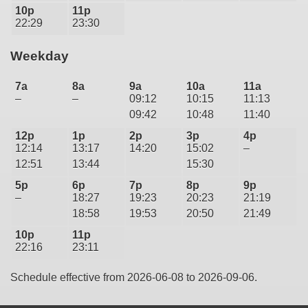
10p
11p
22:29
23:30
Weekday
7a
8a
9a
10a
11a
–
–
09:12
10:15
11:13
09:42
10:48
11:40
12p
1p
2p
3p
4p
12:14
13:17
14:20
15:02
–
12:51
13:44
15:30
5p
6p
7p
8p
9p
–
18:27
19:23
20:23
21:19
18:58
19:53
20:50
21:49
10p
11p
22:16
23:11
Schedule effective from 2026-06-08 to 2026-09-06.