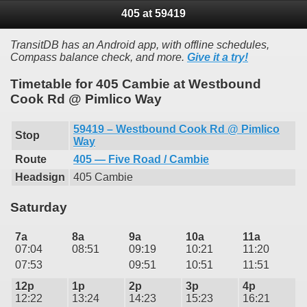
405 at 59419
TransitDB has an Android app, with offline schedules,
Compass balance check, and more.
Give it a try!
Timetable for 405 Cambie at Westbound
Cook Rd @ Pimlico Way
59419 – Westbound Cook Rd @ Pimlico
Stop
Way
Route
405 — Five Road / Cambie
Headsign
405 Cambie
Saturday
7a
8a
9a
10a
11a
07:04
08:51
09:19
10:21
11:20
07:53
09:51
10:51
11:51
12p
1p
2p
3p
4p
12:22
13:24
14:23
15:23
16:21