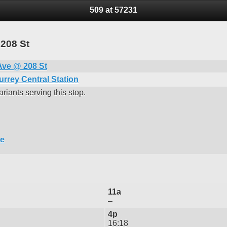
509 at 57231
 208 St
Ave @ 208 St
urrey Central Station
riants serving this stop.
re
11a
–
4p
16:18