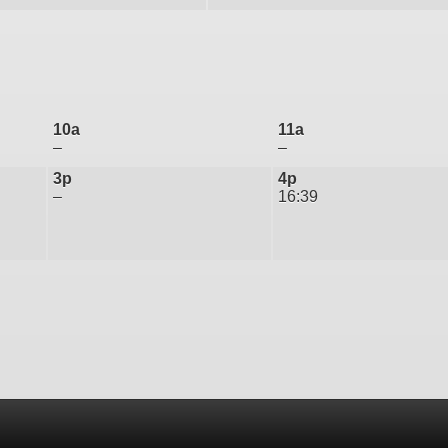
10a
11a
–
–
3p
4p
–
16:39