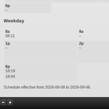
6p
–
Weekday
8a
9a
08:11
–
1p
2p
–
–
6p
18:19
18:44
Schedule effective from 2026-06-08 to 2026-09-06.