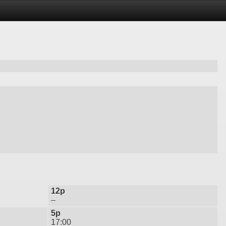
12p
–
5p
17:00