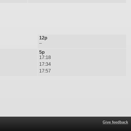
12p
–
5p
17:18
17:34
17:57
Give feedback