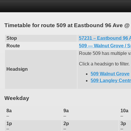
Timetable for route 509 at Eastbound 96 Ave @
Stop
57231 – Eastbound 96 
Route
509 — Walnut Grove / S
Route 509 has multiple va
Click a headsign to filter.
Headsign
509 Walnut Grove
509 Langley Cent
Weekday
8a
9a
10a
–
–
–
1p
2p
3p
–
–
–