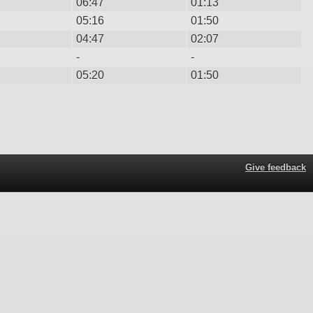
06:47
01:13
05:16
01:50
04:47
02:07
-
-
05:20
01:50
Give feedback