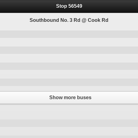
Stop 56549
Southbound No. 3 Rd @ Cook Rd
Show more buses