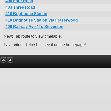
404 Four Road
403 Three Road
410 Brighouse Station
410 Brighouse Station Via Fraserwood
406 Railway Ave / To Steveston
New: Tap route to view timetable.
Favourited. Refresh to see it on the homepage!