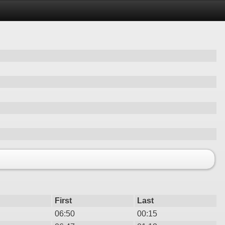
First
Last
06:50
00:15