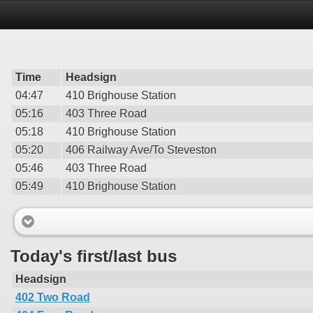
Time
Headsign
04:47
410 Brighouse Station
05:16
403 Three Road
05:18
410 Brighouse Station
05:20
406 Railway Ave/To Steveston
05:46
403 Three Road
05:49
410 Brighouse Station
Today's first/last bus
Headsign
402 Two Road